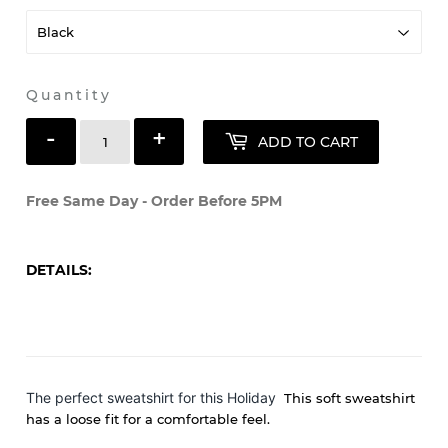
Quantity
-
+
ADD TO CART
Free Same Day - Order Before 5PM
DETAILS:
The perfect sweatshirt for this Holiday
This soft sweatshirt
has a loose fit for a comfortable feel.