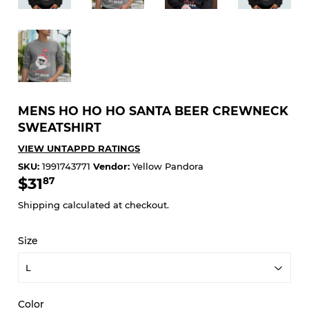
MENS HO HO HO SANTA BEER CREWNECK
SWEATSHIRT
VIEW UNTAPPD RATINGS
SKU:
1991743771
Vendor:
Yellow Pandora
$31
$31.87
87
Shipping
calculated at checkout.
Size
Color