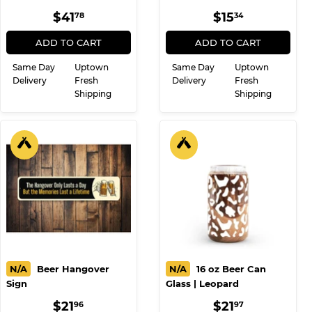
REGULAR
$41.78
REGULAR
$15.34
$41
$15
78
34
PRICE
PRICE
ADD TO CART
ADD TO CART
Same Day
Uptown
Same Day
Uptown
Delivery
Fresh
Delivery
Fresh
Shipping
Shipping
N/A
Beer Hangover
N/A
16 oz Beer Can
Sign
Glass | Leopard
REGULAR
$21.96
REGULAR
$21.97
$21
$21
96
97