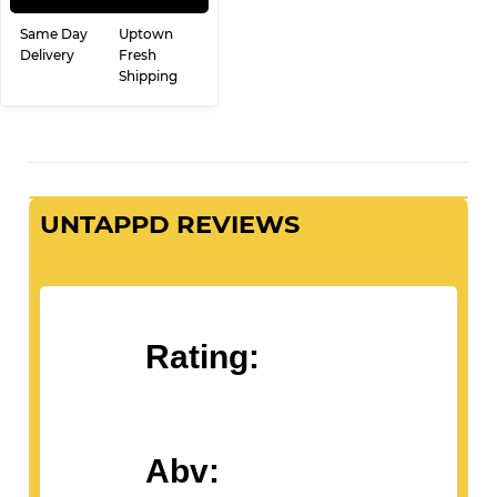
Same Day
Uptown
Delivery
Fresh
Shipping
UNTAPPD REVIEWS
Rating:
Abv: