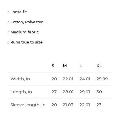
.: Loose fit
.: Cotton, Polyester
.: Medium fabric
.: Runs true to size
S
M
L
XL
Width, in
20
22.01
24.01
25.99
Length, in
27
28.01
29.01
30
Sleeve length, in
20
21.03
22.01
23