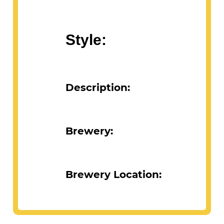
Style:
Description:
Brewery:
Brewery Location: