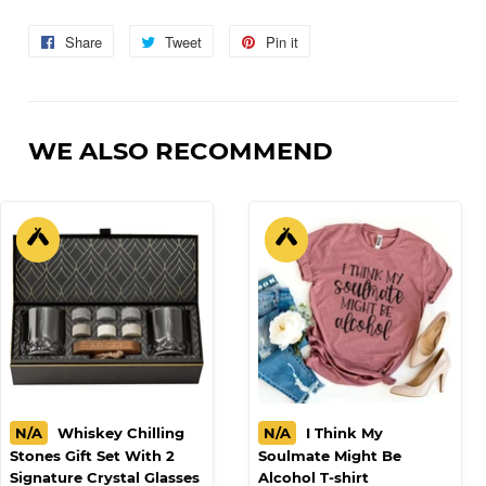
Share
Share
Tweet
Tweet
Pin it
Pin
on
on
on
Facebook
Twitter
Pinterest
WE ALSO RECOMMEND
N/A
Whiskey Chilling
N/A
I Think My
Stones Gift Set With 2
Soulmate Might Be
Signature Crystal Glasses
Alcohol T-shirt