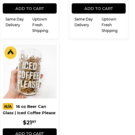
PRICE
PRICE
ADD TO CART
ADD TO CART
Same Day
Uptown
Same Day
Uptown
Delivery
Fresh
Delivery
Fresh
Shipping
Shipping
N/A
16 oz Beer Can
Glass | Iced Coffee Please
REGULAR
$21.97
$21
97
PRICE
ADD TO CART