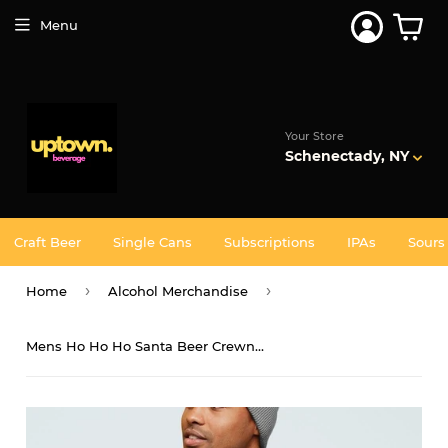
Join 5,000+ Others. Free Shipping Forever. Join
Uptown
Plus
Menu
Your Store
Schenectady, NY
Craft Beer
Single Cans
Subscriptions
IPAs
Sours
›
›
Home
Alcohol Merchandise
Mens Ho Ho Ho Santa Beer Crewneck Sweatshirt