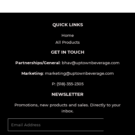
QUICK LINKS
Home
All Products
GET IN TOUCH
Partnerships/General
: bhav@uptownbeverage.com
Marketing
: marketing@uptownbeverage.com
P: (518)-355-2305
NEWSLETTER
Promotions, new products and sales. Directly to your
inbox.
Email
SIGN UP