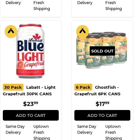
Delivery
Fresh
Delivery
Fresh
Shipping
Shipping
SOLD OUT
30 Pack
Labatt - Light
6 Pack
Ghostfish -
Grapefruit 30PK CANS
Grapefruit 6PK CANS
REGULAR
$23.99
REGULAR
$17.99
$23
$17
99
99
PRICE
PRICE
ADD TO CART
ADD TO CART
Same Day
Uptown
Same Day
Uptown
Delivery
Fresh
Delivery
Fresh
Shipping
Shipping