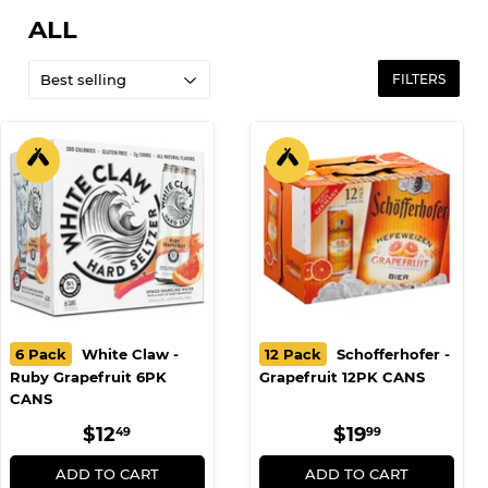
ALL
FILTERS
6 Pack
White Claw -
12 Pack
Schofferhofer -
Ruby Grapefruit 6PK
Grapefruit 12PK CANS
CANS
REGULAR
$12.49
REGULAR
$19.99
$12
$19
49
99
PRICE
PRICE
ADD TO CART
ADD TO CART