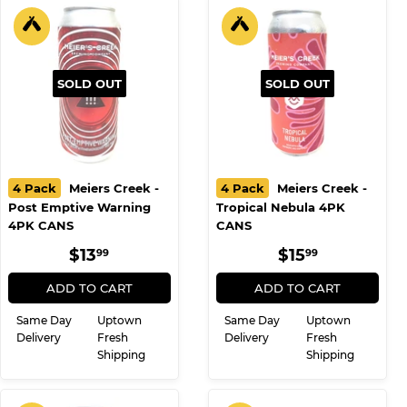
SOLD OUT
SOLD OUT
4 Pack
Meiers Creek -
4 Pack
Meiers Creek -
Post Emptive Warning
Tropical Nebula 4PK
4PK CANS
CANS
REGULAR
$13.99
REGULAR
$15.99
$13
$15
99
99
PRICE
PRICE
ADD TO CART
ADD TO CART
Same Day
Uptown
Same Day
Uptown
Delivery
Fresh
Delivery
Fresh
Shipping
Shipping