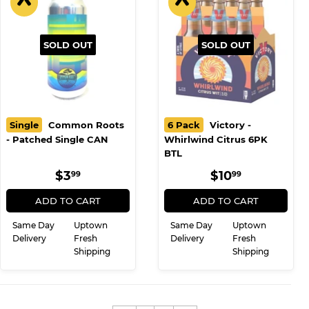
SOLD OUT
SOLD OUT
Single
Common Roots
6 Pack
Victory -
- Patched Single CAN
Whirlwind Citrus 6PK
BTL
REGULAR
$3.99
REGULAR
$10.99
$3
$10
99
99
PRICE
PRICE
ADD TO CART
ADD TO CART
Same Day
Uptown
Same Day
Uptown
Delivery
Fresh
Delivery
Fresh
Shipping
Shipping