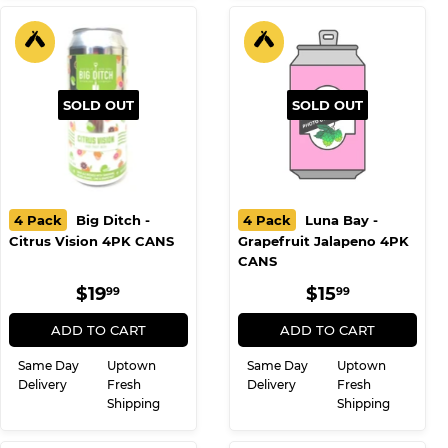
SOLD OUT
SOLD OUT
4 Pack
Big Ditch -
4 Pack
Luna Bay -
Citrus Vision 4PK CANS
Grapefruit Jalapeno 4PK
CANS
REGULAR
$19.99
REGULAR
$15.99
$19
$15
99
99
PRICE
PRICE
ADD TO CART
ADD TO CART
Same Day
Uptown
Same Day
Uptown
Delivery
Fresh
Delivery
Fresh
Shipping
Shipping