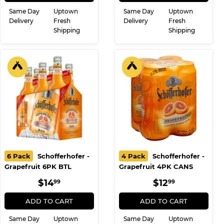
Same Day
Uptown
Same Day
Uptown
Delivery
Fresh
Delivery
Fresh
Shipping
Shipping
6 Pack
Schofferhofer -
4 Pack
Schofferhofer -
Grapefruit 6PK BTL
Grapefruit 4PK CANS
REGULAR
$14.99
REGULAR
$12.99
$14
$12
99
99
PRICE
PRICE
ADD TO CART
ADD TO CART
Same Day
Uptown
Same Day
Uptown