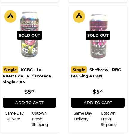
SOLD OUT
SOLD OUT
Single
KCBC - La
Single
She'brew - RBG
Puerta de La Discoteca
IPA Single CAN
Single CAN
REGULAR
$5.19
REGULAR
$5.29
$5
$5
19
29
PRICE
PRICE
ADD TO CART
ADD TO CART
Same Day
Uptown
Same Day
Uptown
Delivery
Fresh
Delivery
Fresh
Shipping
Shipping