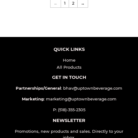
←
1
2
→
QUICK LINKS
Home
All Products
GET IN TOUCH
Partnerships/General
: bhav@uptownbeverage.com
Marketing
: marketing@uptownbeverage.com
P: (518)-355-2305
NEWSLETTER
Promotions, new products and sales. Directly to your
inbox.