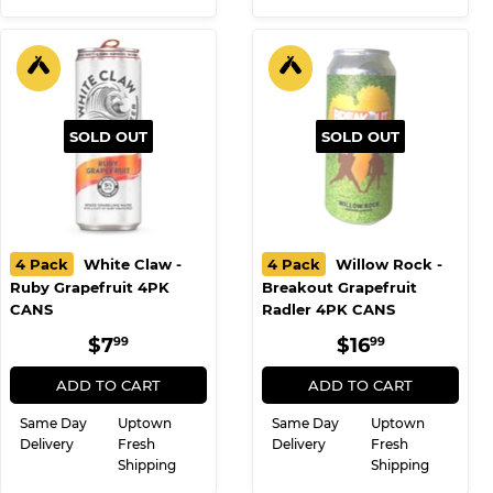
SOLD OUT
SOLD OUT
4 Pack
White Claw -
4 Pack
Willow Rock -
Ruby Grapefruit 4PK
Breakout Grapefruit
CANS
Radler 4PK CANS
REGULAR
$7.99
REGULAR
$16.99
$7
$16
99
99
PRICE
PRICE
ADD TO CART
ADD TO CART
Same Day
Uptown
Same Day
Uptown
Delivery
Fresh
Delivery
Fresh
Shipping
Shipping