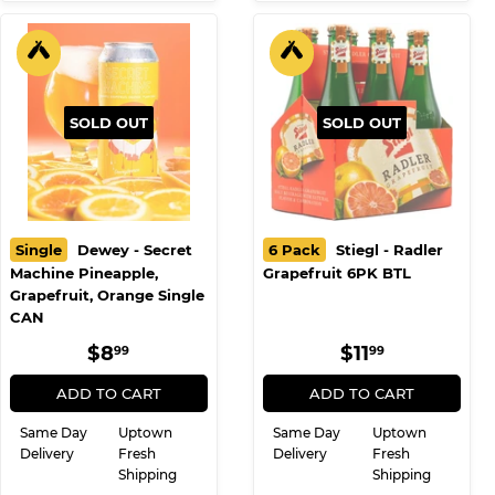
SOLD OUT
SOLD OUT
Single
Dewey - Secret
6 Pack
Stiegl - Radler
Machine Pineapple,
Grapefruit 6PK BTL
Grapefruit, Orange Single
CAN
REGULAR
$8.99
REGULAR
$11.99
$8
$11
99
99
PRICE
PRICE
ADD TO CART
ADD TO CART
Same Day
Uptown
Same Day
Uptown
Delivery
Fresh
Delivery
Fresh
Shipping
Shipping