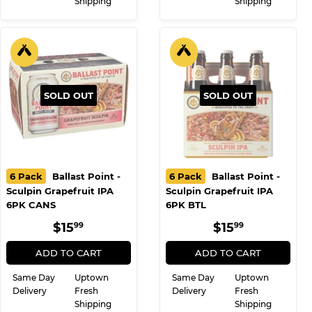
Shipping
Shipping
SOLD OUT
SOLD OUT
6 Pack
Ballast Point -
6 Pack
Ballast Point -
Sculpin Grapefruit IPA
Sculpin Grapefruit IPA
6PK CANS
6PK BTL
REGULAR
$15.99
REGULAR
$15.99
$15
$15
99
99
PRICE
PRICE
ADD TO CART
ADD TO CART
Same Day
Uptown
Same Day
Uptown
Delivery
Fresh
Delivery
Fresh
Shipping
Shipping