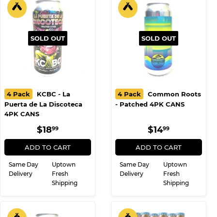
SOLD OUT
SOLD OUT
4 Pack
KCBC - La
4 Pack
Common Roots
Puerta de La Discoteca
- Patched 4PK CANS
4PK CANS
REGULAR
$18.99
REGULAR
$14.99
$18
$14
99
99
PRICE
PRICE
ADD TO CART
ADD TO CART
Same Day
Uptown
Same Day
Uptown
Delivery
Fresh
Delivery
Fresh
Shipping
Shipping