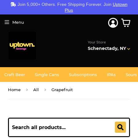
Join 5,000+ Others. Free Shipping Forever. Join
Uptown
Plus
Menu
Your Store
Schenectady, NY
Craft Beer
Single Cans
Subscriptions
IPAs
Sours
›
›
Home
All
Grapefruit