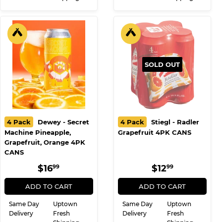
SOLD OUT
4 Pack
Dewey - Secret
4 Pack
Stiegl - Radler
Machine Pineapple,
Grapefruit 4PK CANS
Grapefruit, Orange 4PK
CANS
REGULAR
$16.99
REGULAR
$12.99
$16
$12
99
99
PRICE
PRICE
ADD TO CART
ADD TO CART
Same Day
Uptown
Same Day
Uptown
Delivery
Fresh
Delivery
Fresh