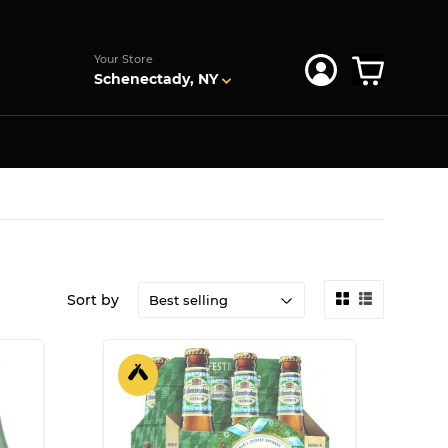
s
Your Store
Schenectady, NY
Sort by