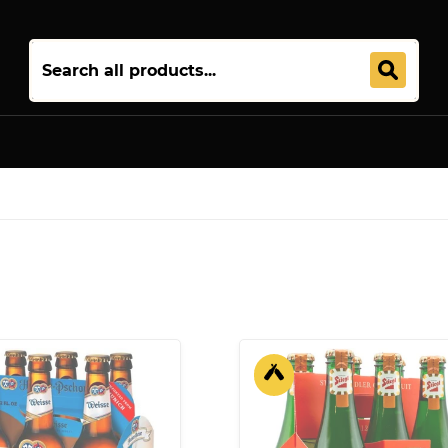
Join 5,000+ Others. Free Shipping Forever. Join
Uptown Plu