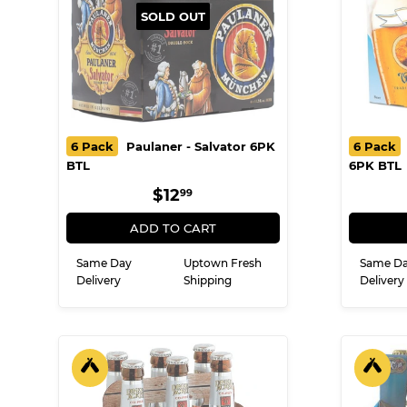
SOLD OUT
6 Pack
Paulaner - Salvator 6PK
6 Pack
BTL
6PK BTL
REGULAR
$12.99
$12
99
PRICE
ADD TO CART
Same Day
Uptown Fresh
Same D
Delivery
Shipping
Delivery