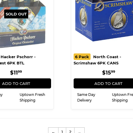
SOLD OUT
Hacker Pschorr -
6 Pack
North Coast -
est 6PK BTL
Scrimshaw 6PK CANS
REGULAR
$11.99
REGULA
$15.9
$11
$15
99
99
PRICE
PRICE
ADD TO CART
ADD TO CART
ay
Uptown Fresh
Same Day
Uptown Fr
Shipping
Delivery
Shipping