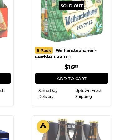
SOLD OUT
6 Pack
Weihenstephaner -
Festbier 6PK BTL
R
9
REGULAR
$16.99
$16
99
PRICE
ADD TO CART
esh
Same Day
Uptown Fresh
Delivery
Shipping