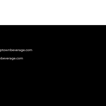
uptownbeverage.com
nbeverage.com