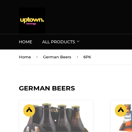
HOME
ALL PRODUCTS
›
›
Home
German Beers
6PK
GERMAN BEERS