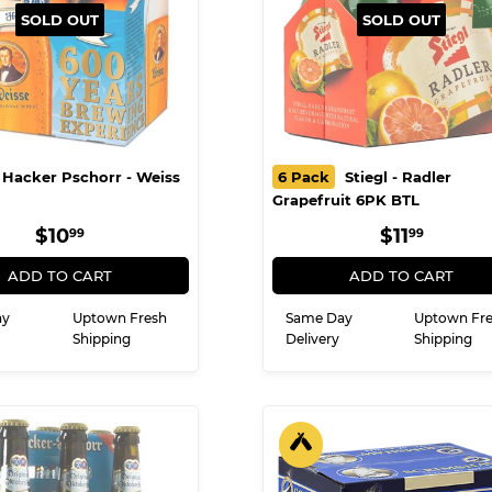
SOLD OUT
SOLD OUT
Hacker Pschorr - Weiss
6 Pack
Stiegl - Radler
Grapefruit 6PK BTL
REGULAR
$10.99
REGULA
$11.9
$10
$11
99
99
PRICE
PRICE
ADD TO CART
ADD TO CART
ay
Uptown Fresh
Same Day
Uptown Fr
Shipping
Delivery
Shipping