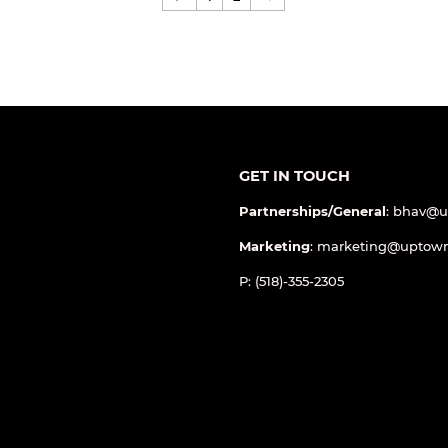
←
1
2
→
GET IN TOUCH
Partnerships/General
: bhav@
Marketing
: marketing@uptow
P: (518)-355-2305