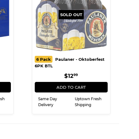
SOLD OUT
6 Pack
Paulaner - Oktoberfest
6PK BTL
R
9
REGULAR
$12.99
$12
99
PRICE
ADD TO CART
esh
Same Day
Uptown Fresh
Delivery
Shipping