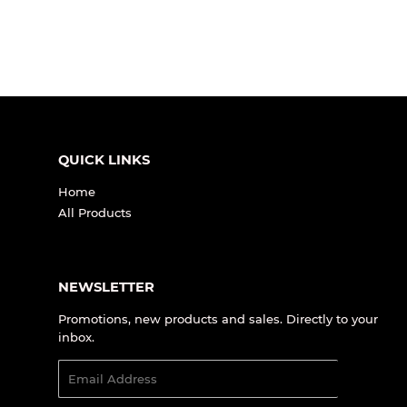
QUICK LINKS
Home
All Products
NEWSLETTER
Promotions, new products and sales. Directly to your
inbox.
Email
SIGN UP