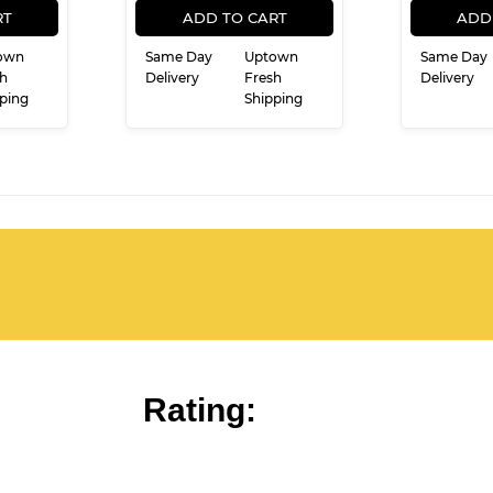
E
PRICE
RT
ADD TO CART
ADD
own
Same Day
Uptown
Same Day
h
Delivery
Fresh
Delivery
ping
Shipping
Rating: