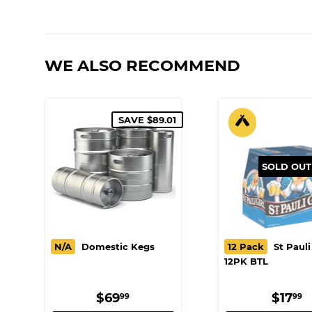
WE ALSO RECOMMEND
SAVE $89.01
SOLD OUT
N/A
Domestic Kegs
12 Pack
St Pauli 
12PK BTL
SALE
$69.99
REG
$
$69
$17
99
99