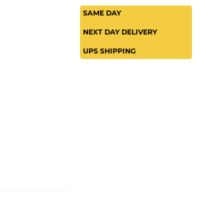
SAME DAY
NEXT DAY DELIVERY
UPS SHIPPING