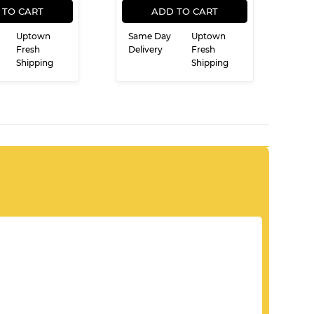
PRICE
PRICE
 TO CART
ADD TO CART
Uptown
Same Day
Uptown
Fresh
Delivery
Fresh
Shipping
Shipping