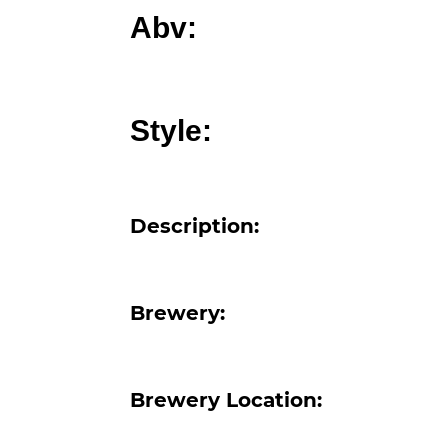
Abv:
Style:
Description:
Brewery:
Brewery Location: