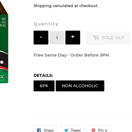
Shipping
calculated at checkout.
Quantity
-
+
SOLD OUT
Free Same Day - Order Before 5PM
DETAILS:
6PK
NON ALCOHOLIC
Share
Share
Tweet
Tweet
Pin it
Pin