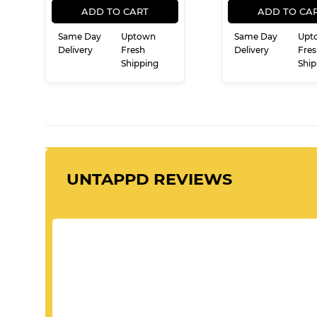
PRICE
PRIC
ADD TO CART
ADD TO CA
Same Day
Uptown
Same Day
Upt
Delivery
Fresh
Delivery
Fres
Shipping
Ship
UNTAPPD REVIEWS