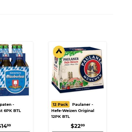
paten -
12 Pack
Paulaner -
st 6PK BTL
Hefe-Weizen Original
12PK BTL
REGULAR
$14.99
REGULAR
$22.99
$14
$22
99
99