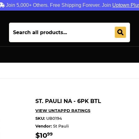
Join 5,000+ Others. Free Shipping Forever. Join
Uptown Plu
ST. PAULI NA - 6PK BTL
VIEW UNTAPPD RATINGS
SKU:
UB0194
Vendor:
St Pauli
$10
$10.99
99