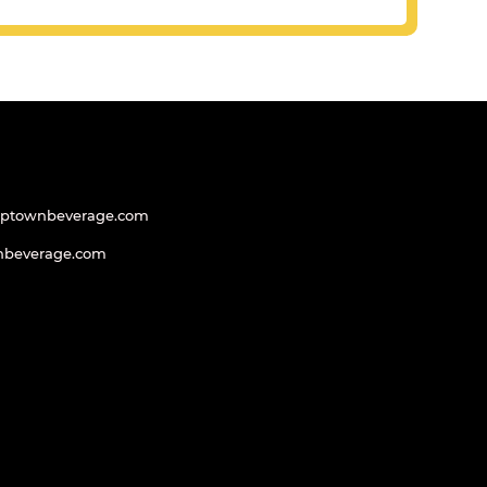
uptownbeverage.com
nbeverage.com