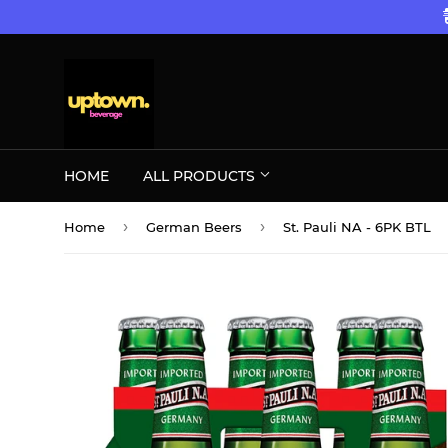
HOME
ALL PRODUCTS
›
›
Home
German Beers
St. Pauli NA - 6PK BTL