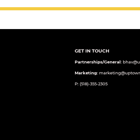
GET IN TOUCH
Partnerships/General
: bhav@
Marketing
: marketing@uptow
P: (518)-355-2305