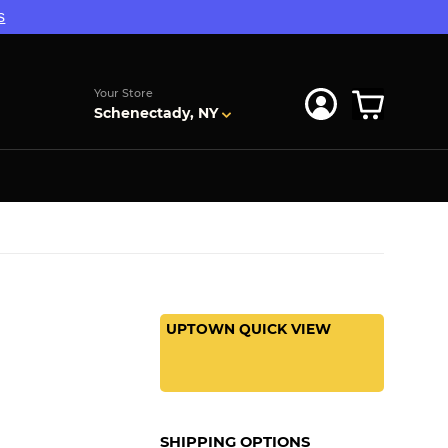
s
Your Store
Schenectady, NY
UPTOWN QUICK VIEW
SHIPPING OPTIONS