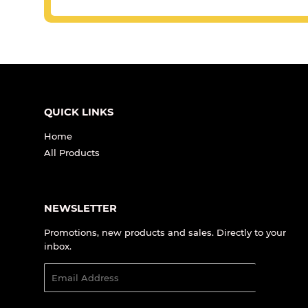
QUICK LINKS
Home
All Products
NEWSLETTER
Promotions, new products and sales. Directly to your
inbox.
Email
SIGN UP