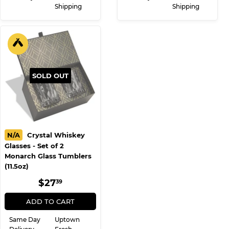
Shipping
Shipping
SOLD OUT
N/A
Crystal Whiskey
Glasses - Set of 2
Monarch Glass Tumblers
(11.5oz)
REGULAR
$27.39
$27
39
PRICE
ADD TO CART
Same Day
Uptown