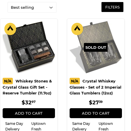
FILTERS
SOLD OUT
N/A
Whiskey Stones &
N/A
Crystal Whiskey
Crystal Glass Gift Set -
Glasses - Set of 2 Imperial
Reserve Tumbler (11.7oz)
Glass Tumblers (12oz)
REGULAR
$32.97
REGULAR
$27.39
$32
$27
97
39
PRICE
PRICE
ADD TO CART
ADD TO CART
Same Day
Uptown
Same Day
Uptown
Delivery
Fresh
Delivery
Fresh