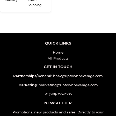
Delivery
Fresh
Shipping
QUICK LINKS
Home
All Products
GET IN TOUCH
Partnerships/General
: bhav@uptownbeverage.com
Marketing
: marketing@uptownbeverage.com
P: (518)-355-2305
NEWSLETTER
Promotions, new products and sales. Directly to your