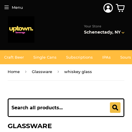
Menu
Your Store
Schenectady, NY
Craft Beer
Single Cans
Subscriptions
IPAs
Sours
›
›
Home
Glassware
whiskey glass
GLASSWARE