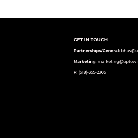
GET IN TOUCH
Partnerships/General
: bhav@
Marketing
: marketing@uptow
P: (518)-355-2305