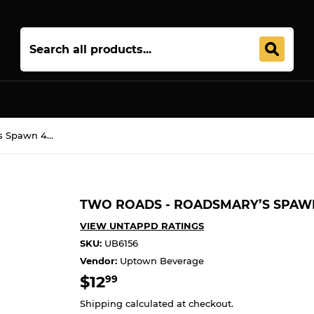
Join 5,000+ Others. Free Shipping Forever. Join
Uptown Plu
Two Roads - Roadsmary’s Spawn 4PK CANS
TWO ROADS - ROADSMARY’S SPAW
VIEW UNTAPPD RATINGS
SKU:
UB6156
Vendor:
Uptown Beverage
$12
$12.99
99