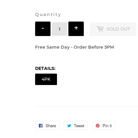
Shipping
calculated at checkout.
Quantity
-
+
SOLD OUT
Free Same Day - Order Before 5PM
DETAILS:
4PK
Share
Share
Tweet
Tweet
Pin it
Pin