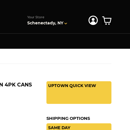
s
Your Store
Schenectady, NY
N 4PK CANS
UPTOWN QUICK VIEW
SHIPPING OPTIONS