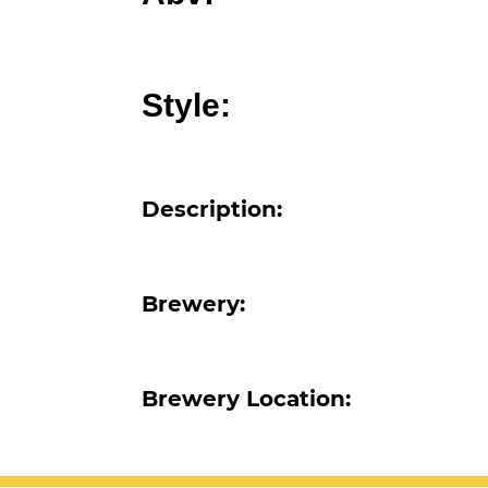
Abv:
Style:
Description:
Brewery:
Brewery Location: