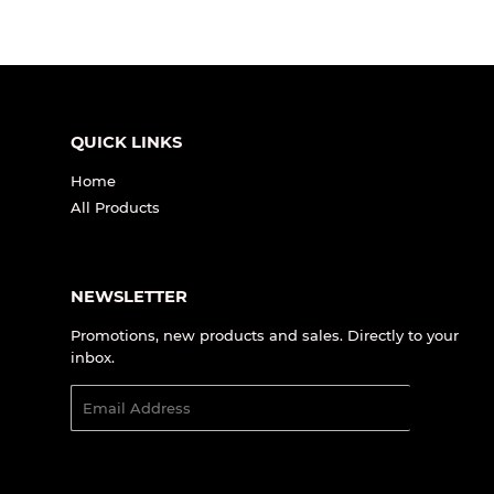
QUICK LINKS
Home
All Products
NEWSLETTER
Promotions, new products and sales. Directly to your
inbox.
Email
SIGN UP