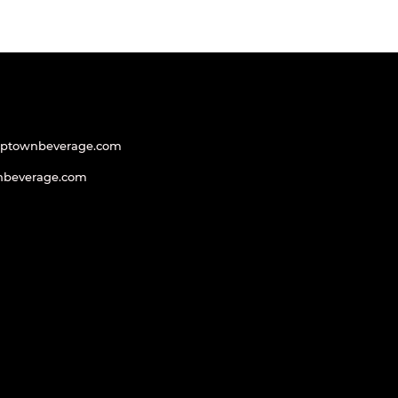
uptownbeverage.com
nbeverage.com