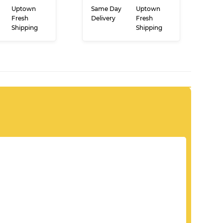
PRICE
PRICE
 TO CART
ADD TO CART
Uptown
Same Day
Uptown
Fresh
Delivery
Fresh
Shipping
Shipping