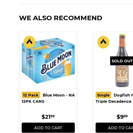
WE ALSO RECOMMEND
SOLD OUT
12 Pack
Blue Moon - NA
Single
Dogfish 
12PK CANS
Triple Decadence
REGULAR
$21.99
REG
$
$21
$9
99
99