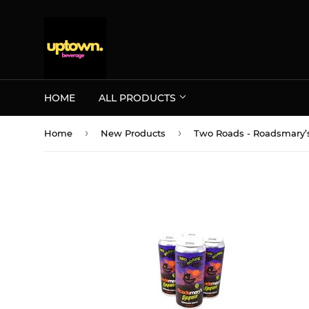
HOME
ALL PRODUCTS
›
›
Home
New Products