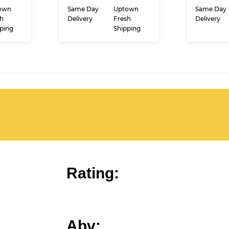
CE
PRICE
RT
ADD TO CART
ADD
own
Same Day
Uptown
Same Day
h
Delivery
Fresh
Delivery
ping
Shipping
Rating: