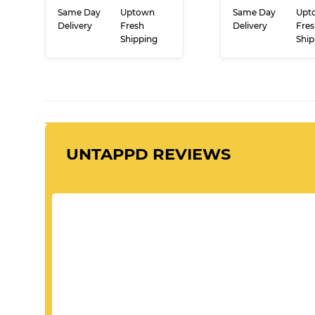
PRICE
PRI
ADD TO CART
ADD TO CA
Same Day
Uptown
Same Day
Upt
Delivery
Fresh
Delivery
Fres
Shipping
Ship
UNTAPPD REVIEWS