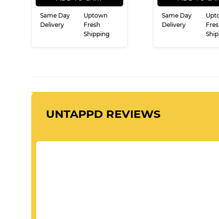
Same Day
Uptown
Same Day
Upt
Delivery
Fresh
Delivery
Fres
Shipping
Ship
UNTAPPD REVIEWS