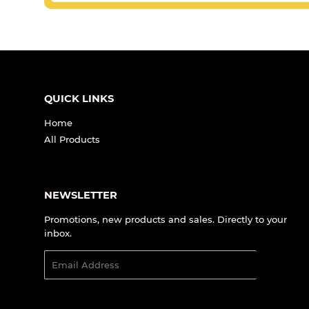
QUICK LINKS
Home
All Products
NEWSLETTER
Promotions, new products and sales. Directly to your
inbox.
Email
SIGN UP