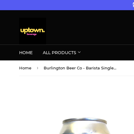
HOME
ALL PRODUCTS
›
Home
Burlington Beer Co - Barista Single CAN