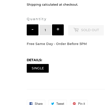
Shipping
calculated at checkout.
Quantity
-
+
SOLD OUT
Free Same Day - Order Before 5PM
DETAILS:
SINGLE
Share
Share
Tweet
Tweet
Pin it
Pin