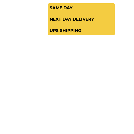
SAME DAY
NEXT DAY DELIVERY
UPS SHIPPING