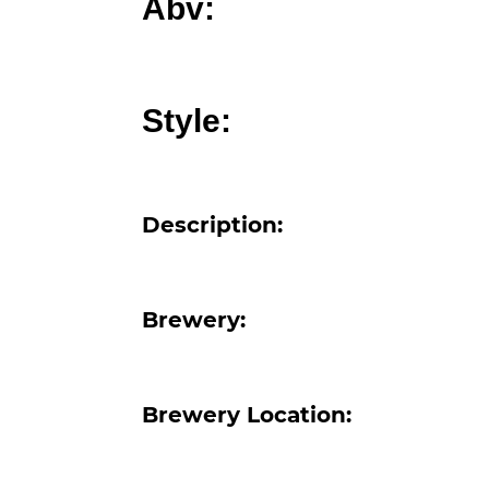
Abv:
Style:
Description:
Brewery:
Brewery Location: