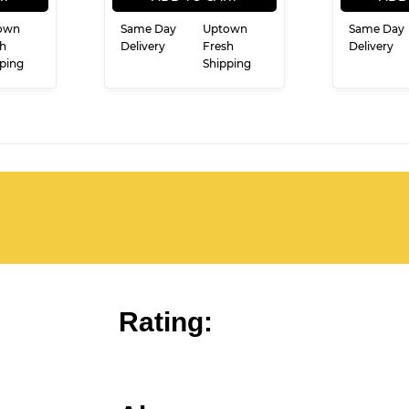
own
Same Day
Uptown
Same Day
h
Delivery
Fresh
Delivery
ping
Shipping
Rating: