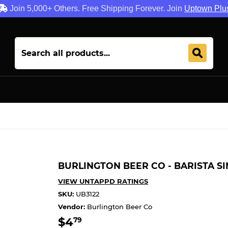
Join 5,000+ Others. Free Shipping Forever. Join
Uptown Plu
BURLINGTON BEER CO - BARISTA S
VIEW UNTAPPD RATINGS
SKU:
UB3122
Vendor:
Burlington Beer Co
$4
$4.79
79