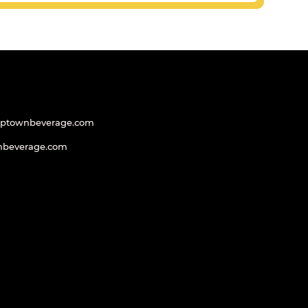
uptownbeverage.com
nbeverage.com