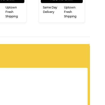
Uptown
Same Day
Uptown
Fresh
Delivery
Fresh
Shipping
Shipping