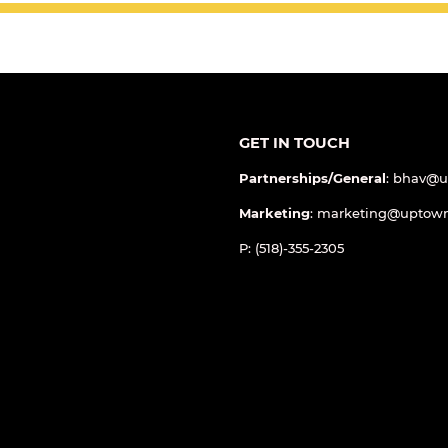
GET IN TOUCH
Partnerships/General
: bhav@
Marketing
: marketing@uptow
P: (518)-355-2305