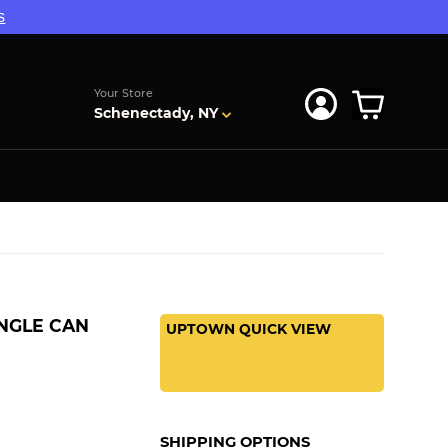
s
Your Store
Schenectady, NY
INGLE CAN
UPTOWN QUICK VIEW
SHIPPING OPTIONS