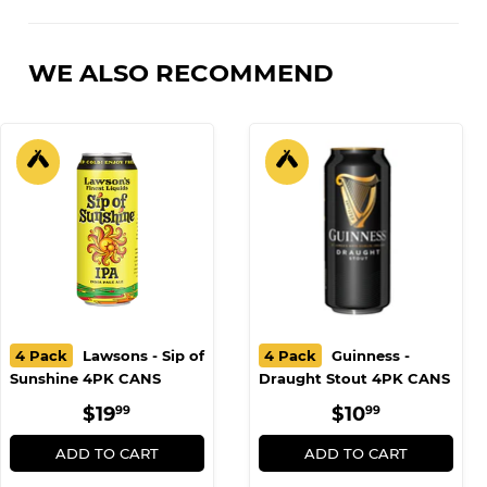
Facebook
Twitter
Pinterest
WE ALSO RECOMMEND
4 Pack
Lawsons - Sip of
4 Pack
Guinness -
Sunshine 4PK CANS
Draught Stout 4PK CANS
REGULAR
$19.99
REGULAR
$10.99
$19
$10
99
99
PRICE
PRICE
ADD TO CART
ADD TO CART