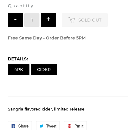
Quantity
-
+
SOLD OUT
Free Same Day - Order Before 5PM
DETAILS:
4PK
CIDER
Sangria flavored cider, limited release
Share
Share
Tweet
Tweet
Pin it
Pin
on
on
on