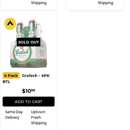
Shipping
Shipping
SOLD OUT
4 Pack
Grolsch - 4PK
BTL
REGULAR
$10.99
$10
99
PRICE
ADD TO CART
Same Day
Uptown
Delivery
Fresh
Shipping