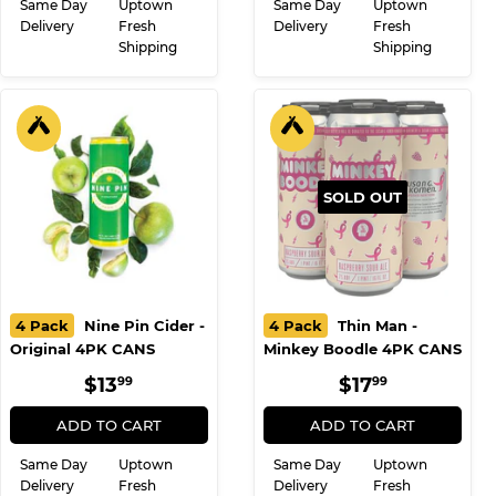
Same Day
Uptown
Same Day
Uptown
Delivery
Fresh
Delivery
Fresh
Shipping
Shipping
SOLD OUT
4 Pack
Nine Pin Cider -
4 Pack
Thin Man -
Original 4PK CANS
Minkey Boodle 4PK CANS
REGULAR
$13.99
REGULAR
$17.99
$13
$17
99
99
PRICE
PRICE
ADD TO CART
ADD TO CART
Same Day
Uptown
Same Day
Uptown
Delivery
Fresh
Delivery
Fresh