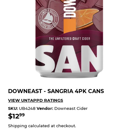
DOWNEAST - SANGRIA 4PK CANS
VIEW UNTAPPD RATINGS
SKU:
UB4248
Vendor:
Downeast Cider
$12
$12.99
99
Shipping
calculated at checkout.