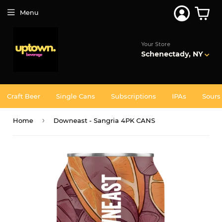
Menu
Your Store
Schenectady, NY
Craft Beer
Single Cans
Subscriptions
IPAs
Sours
›
Home
Downeast - Sangria 4PK CANS