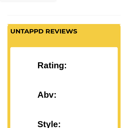
UNTAPPD REVIEWS
Rating:
Abv:
Style: