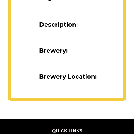
Description:
Brewery:
Brewery Location:
QUICK LINKS