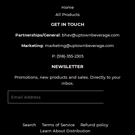
Home
All Products
GET IN TOUCH
Partnerships/General
: bhav@uptownbeverage.com
Marketing
: marketing@uptownbeverage.com
P: (518)-355-2305
NEWSLETTER
Promotions, new products and sales. Directly to your
inbox.
Email
SIGN UP
Search
Terms of Service
Refund policy
Learn About Distribution