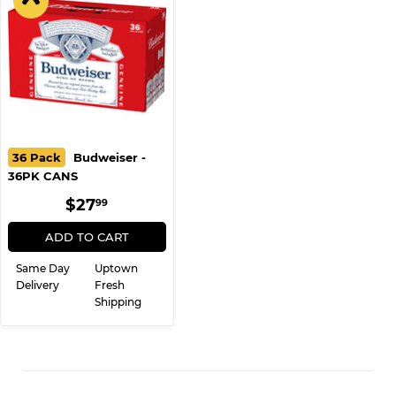
36 Pack
Budweiser -
36PK CANS
REGULAR
$27.99
$27
99
PRICE
ADD TO CART
Same Day
Uptown
Delivery
Fresh
Shipping