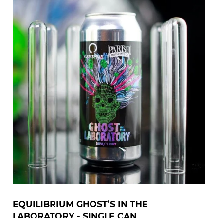
EQUILIBRIUM GHOST’S IN THE