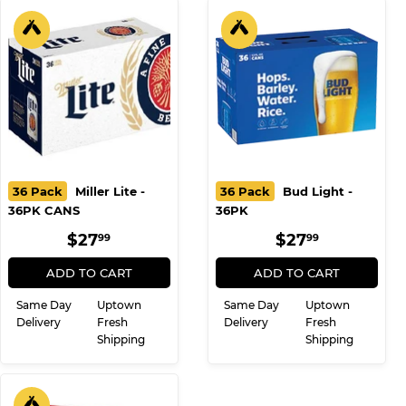
36 Pack
Miller Lite -
36 Pack
Bud Light -
36PK CANS
36PK
REGULAR
$27.99
REGULAR
$27.99
$27
$27
99
99
PRICE
PRICE
ADD TO CART
ADD TO CART
Same Day
Uptown
Same Day
Uptown
Delivery
Fresh
Delivery
Fresh
Shipping
Shipping