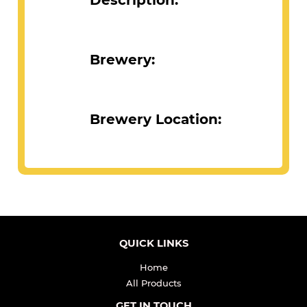
Description:
Brewery:
Brewery Location:
QUICK LINKS
Home
All Products