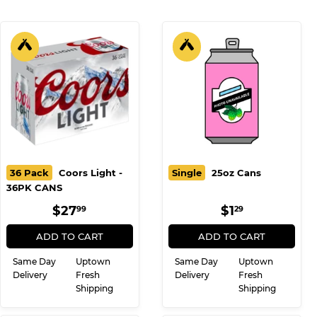
36 Pack
Coors Light -
Single
25oz Cans
36PK CANS
REGULAR
$27.99
REGULAR
$1.29
$27
$1
99
29
PRICE
PRICE
ADD TO CART
ADD TO CART
Same Day
Uptown
Same Day
Uptown
Delivery
Fresh
Delivery
Fresh
Shipping
Shipping