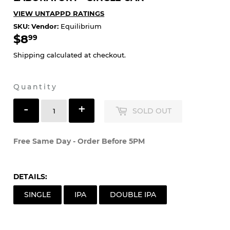
LABORATORY - SINGLE CAN
VIEW UNTAPPD RATINGS
SKU:
Vendor:
Equilibrium
$8
$8.99
99
Shipping
calculated at checkout.
Quantity
-
+
SOLD OUT
Free Same Day - Order Before 5PM
DETAILS:
SINGLE
IPA
DOUBLE IPA