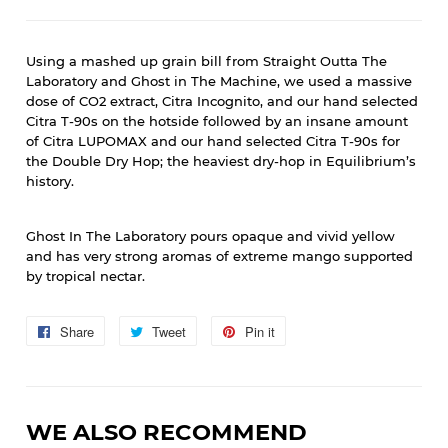
Using a mashed up grain bill from Straight Outta The
Laboratory and Ghost in The Machine, we used a massive
dose of CO2 extract, Citra Incognito, and our hand selected
Citra T-90s on the hotside followed by an insane amount
of Citra LUPOMAX and our hand selected Citra T-90s for
the Double Dry Hop; the heaviest dry-hop in Equilibrium’s
history.
Ghost In The Laboratory pours opaque and vivid yellow
and has very strong aromas of extreme mango supported
by tropical nectar.
Share
Share
Tweet
Tweet
Pin it
Pin
on
on
on
Facebook
Twitter
Pinterest
WE ALSO RECOMMEND