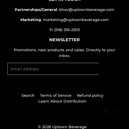
GET IN TOUCH
Partnerships/General
: bhav@uptownbeverage.com
Marketing
: marketing@uptownbeverage.com
P: (518)-355-2305
NEWSLETTER
Promotions, new products and sales. Directly to your
inbox.
Email
SIGN UP
Search
Terms of Service
Refund policy
Learn About Distribution
Facebook
Inst