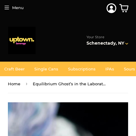
Join 5,000+ Others. Free Shipping Forever. Join
Uptown
Plus
Menu
Your Store
Schenectady, NY
Craft Beer
Single Cans
Subscriptions
IPAs
Sours
›
Home
Equilibrium Ghost’s in the Laboratory - Single CAN