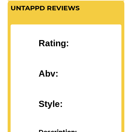
UNTAPPD REVIEWS
Rating:
Abv:
Style: