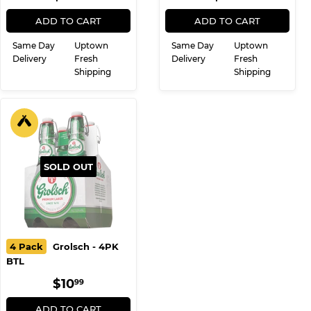
PRICE
PRICE
ADD TO CART
ADD TO CART
Same Day
Uptown
Same Day
Uptown
Delivery
Fresh
Delivery
Fresh
Shipping
Shipping
SOLD OUT
4 Pack
Grolsch - 4PK
BTL
REGULAR
$10.99
$10
99
PRICE
ADD TO CART