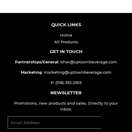
QUICK LINKS
Home
All Products
GET IN TOUCH
Partnerships/General
: bhav@uptownbeverage.com
Marketing
: marketing@uptownbeverage.com
P: (518)-355-2305
NEWSLETTER
Promotions, new products and sales. Directly to your
inbox.
Email
SIGN UP