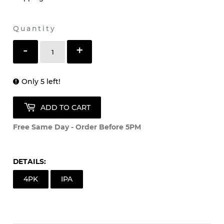
Quantity
-
+
Only 5 left!
ADD TO CART
Free Same Day - Order Before 5PM
DETAILS:
4PK
IPA