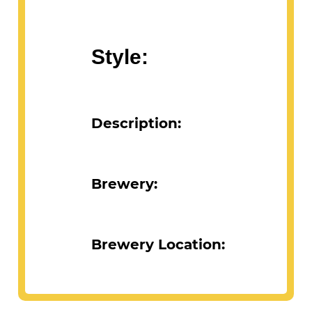
Style:
Description:
Brewery:
Brewery Location: