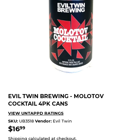
EVIL TWIN BREWING - MOLOTOV
COCKTAIL 4PK CANS
VIEW UNTAPPD RATINGS
SKU:
UB3518
Vendor:
Evil Twin
$16
$16.99
99
Shipping
calculated at checkout.