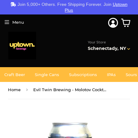
Join 5,000+ Others. Free Shipping Forever. Join
Uptown
Plus
Menu
Your Store
Schenectady, NY
Craft Beer
Single Cans
Subscriptions
IPAs
Sours
›
Home
Evil Twin Brewing - Molotov Cocktail 4PK CANS