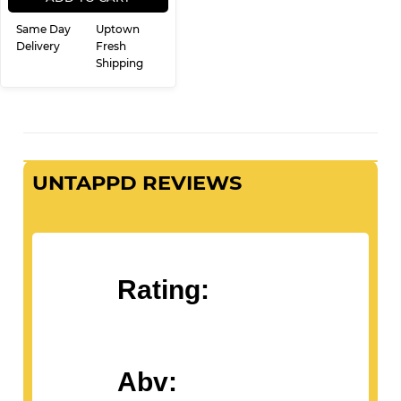
Same Day
Uptown
Delivery
Fresh
Shipping
UNTAPPD REVIEWS
Rating:
Abv: