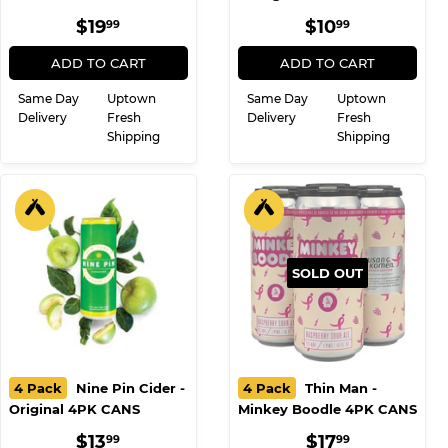
REGULAR
$19.99
REGULAR
$10.99
$19
$10
99
99
PRICE
PRICE
ADD TO CART
ADD TO CART
Same Day
Uptown
Same Day
Uptown
Delivery
Fresh
Delivery
Fresh
Shipping
Shipping
SOLD OUT
4 Pack
Nine Pin Cider -
4 Pack
Thin Man -
Original 4PK CANS
Minkey Boodle 4PK CANS
REGULAR
$13.99
REGULAR
$17.99
$13
$17
99
99