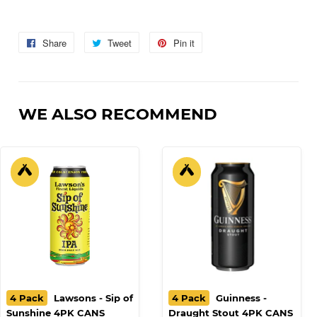
Share
Share
Tweet
Tweet
Pin it
Pin
on
on
on
Facebook
Twitter
Pinterest
WE ALSO RECOMMEND
4 Pack
Lawsons - Sip of
4 Pack
Guinness -
Sunshine 4PK CANS
Draught Stout 4PK CANS