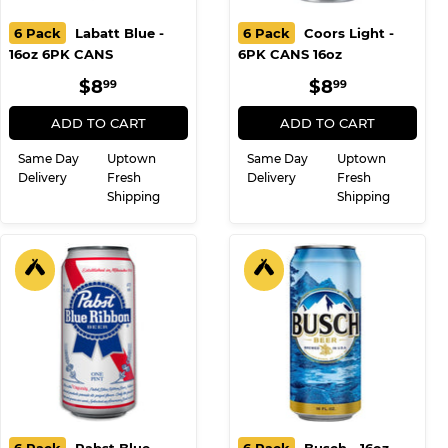
6 Pack
Labatt Blue -
6 Pack
Coors Light -
16oz 6PK CANS
6PK CANS 16oz
REGULAR
$8.99
REGULAR
$8.99
$8
$8
99
99
PRICE
PRICE
ADD TO CART
ADD TO CART
Same Day
Uptown
Same Day
Uptown
Delivery
Fresh
Delivery
Fresh
Shipping
Shipping