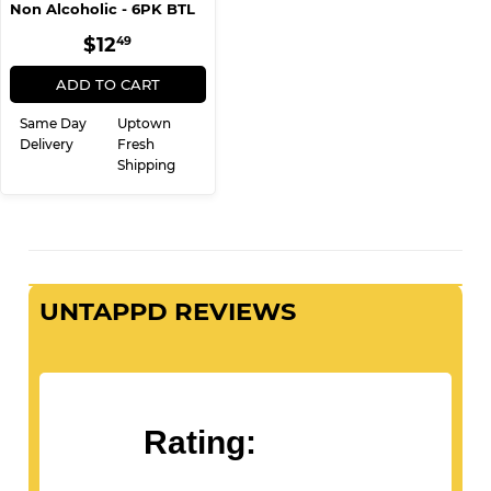
6 Pack
Heineken (zero)
Non Alcoholic - 6PK BTL
REGULAR
$12.49
$12
49
PRICE
ADD TO CART
Same Day
Uptown
Delivery
Fresh
Shipping
UNTAPPD REVIEWS
Rating: