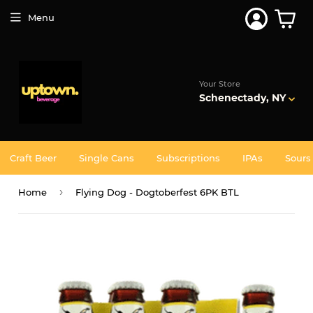
Join 5,000+ Others. Free Shipping Forever. Join
Uptown
Plus
Menu
Your Store
Schenectady, NY
Craft Beer
Single Cans
Subscriptions
IPAs
Sours
›
Home
Flying Dog - Dogtoberfest 6PK BTL