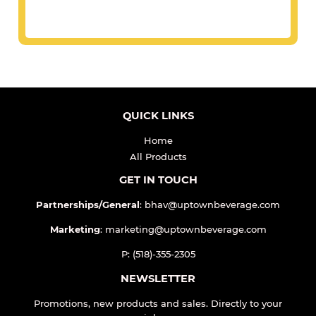
QUICK LINKS
Home
All Products
GET IN TOUCH
Partnerships/General
: bhav@uptownbeverage.com
Marketing
: marketing@uptownbeverage.com
P: (518)-355-2305
NEWSLETTER
Promotions, new products and sales. Directly to your