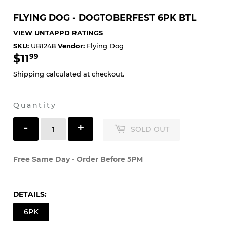
FLYING DOG - DOGTOBERFEST 6PK BTL
VIEW UNTAPPD RATINGS
SKU:
UB1248
Vendor:
Flying Dog
$11
$11.99
99
Shipping
calculated at checkout.
Quantity
-
+
SOLD OUT
Free Same Day - Order Before 5PM
DETAILS:
6PK