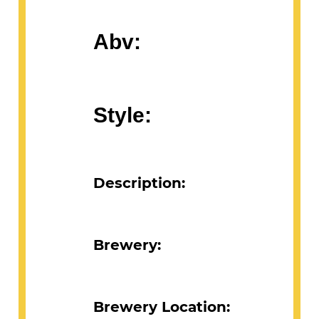
Abv:
Style:
Description:
Brewery:
Brewery Location: