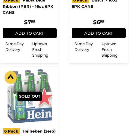
6 Pack
Pabst Blue
6 Pack
Busch - 16oz
Ribbon (PBR) - 16oz 6PK
6PK CANS
CANS
REGULAR
$7.99
REGULAR
$6.99
$7
$6
99
99
PRICE
PRICE
ADD TO CART
ADD TO CART
Same Day
Uptown
Same Day
Uptown
Delivery
Fresh
Delivery
Fresh
Shipping
Shipping
SOLD OUT