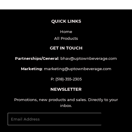
QUICK LINKS
Home
All Products
GET IN TOUCH
Partnerships/General
: bhav@uptownbeverage.com
Marketing
: marketing@uptownbeverage.com
P: (518)-355-2305
NEWSLETTER
Promotions, new products and sales. Directly to your
inbox.
Email
SIGN UP