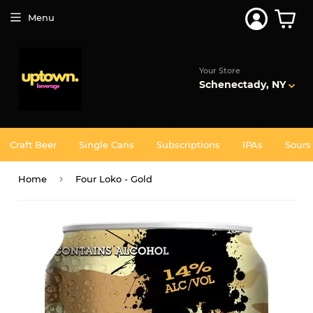
Join 5,000+ Others. Free Shipping Forever. Join
Uptown
Plus
Menu
Your Store
Schenectady, NY
Craft Beer
Single Cans
Subscriptions
IPAs
Sours
›
Home
Four Loko - Gold