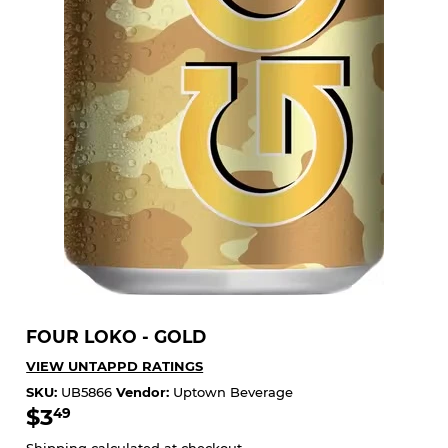
FOUR LOKO - GOLD
VIEW UNTAPPD RATINGS
SKU:
UB5866
Vendor:
Uptown Beverage