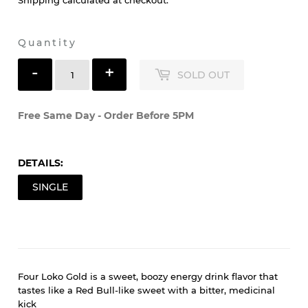
$3
$3.49
49
Shipping
calculated at checkout.
Quantity
-
+
SOLD OUT
Free Same Day - Order Before 5PM
DETAILS:
SINGLE
Four Loko Gold is a sweet, boozy energy drink flavor that