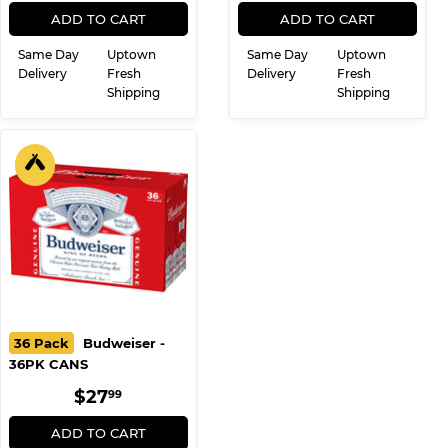
REGULAR
$27.99
REGULAR
$27.99
$27
$27
99
99
PRICE
PRICE
ADD TO CART
ADD TO CART
Same Day
Uptown
Same Day
Uptown
Delivery
Fresh
Delivery
Fresh
Shipping
Shipping
36 Pack
Budweiser -
36PK CANS
REGULAR
$27.99
$27
99