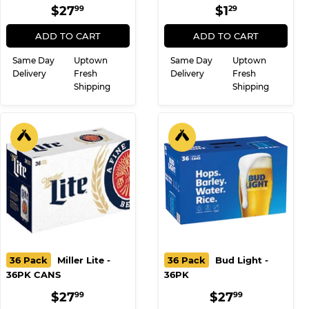
36PK CANS
REGULAR
$27.99
REGULAR
$1.29
$27
$1
99
29
PRICE
PRICE
ADD TO CART
ADD TO CART
Same Day
Uptown
Same Day
Uptown
Delivery
Fresh
Delivery
Fresh
Shipping
Shipping
36 Pack
Miller Lite -
36 Pack
Bud Light -
36PK CANS
36PK