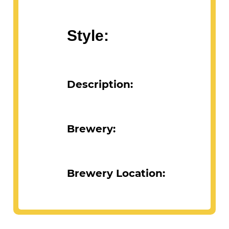
Abv:
Style:
Description:
Brewery:
Brewery Location: