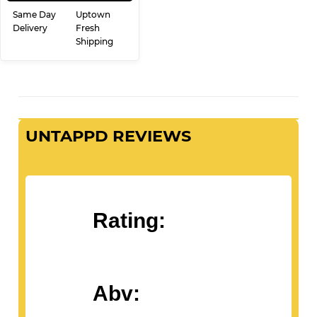
PRICE
ADD TO CART
Same Day
Uptown
Delivery
Fresh
Shipping
UNTAPPD REVIEWS
Rating: