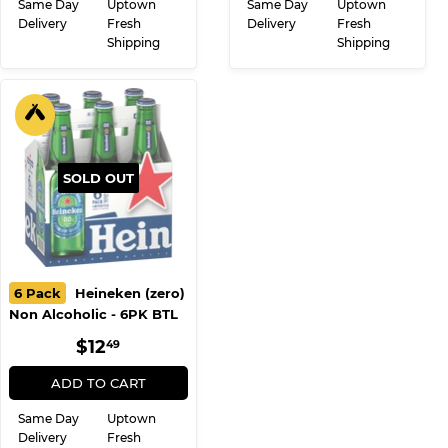
Same Day
Uptown
Same Day
Uptown
Delivery
Fresh
Delivery
Fresh
Shipping
Shipping
SOLD OUT
6 Pack
Heineken (zero)
Non Alcoholic - 6PK BTL
REGULAR
$12.49
$12
49
PRICE
ADD TO CART
Same Day
Uptown
Delivery
Fresh