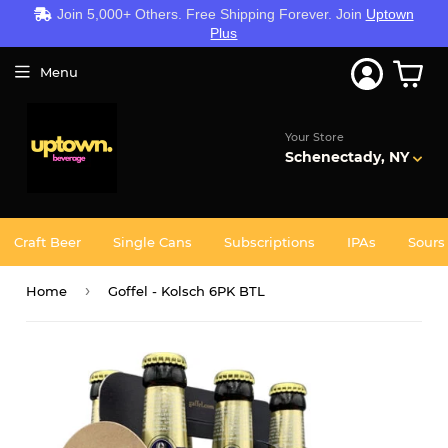
Join 5,000+ Others. Free Shipping Forever. Join
Uptown
Plus
Menu
Your Store
Schenectady, NY
Craft Beer
Single Cans
Subscriptions
IPAs
Sours
›
Home
Goffel - Kolsch 6PK BTL