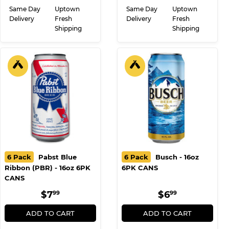
Same Day
Uptown
Same Day
Uptown
Delivery
Fresh
Delivery
Fresh
Shipping
Shipping
6 Pack
Pabst Blue
6 Pack
Busch - 16oz
Ribbon (PBR) - 16oz 6PK
6PK CANS
CANS
REGULAR
$7.99
REGULAR
$6.99
$7
$6
99
99
PRICE
PRICE
ADD TO CART
ADD TO CART