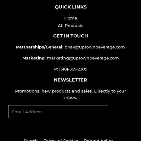
QUICK LINKS
Home
All Products
GET IN TOUCH
Partnerships/General
: bhav@uptownbeverage.com
Marketing
: marketing@uptownbeverage.com
P: (518)-355-2305
NEWSLETTER
Promotions, new products and sales. Directly to your
inbox.
Email
SIGN UP
Search
Terms of Service
Refund policy