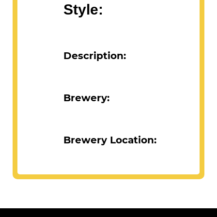
Style:
Description:
Brewery:
Brewery Location: