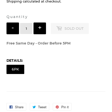
Shipping
calculated at checkout.
Quantity
-
+
SOLD OUT
Free Same Day - Order Before 5PM
DETAILS:
6PK
Share
Share
Tweet
Tweet
Pin it
Pin