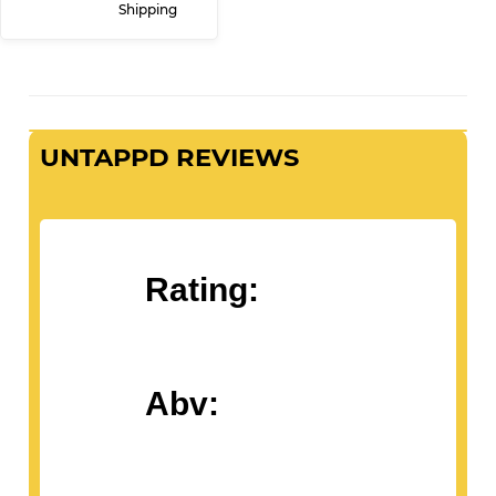
Shipping
UNTAPPD REVIEWS
Rating:
Abv: