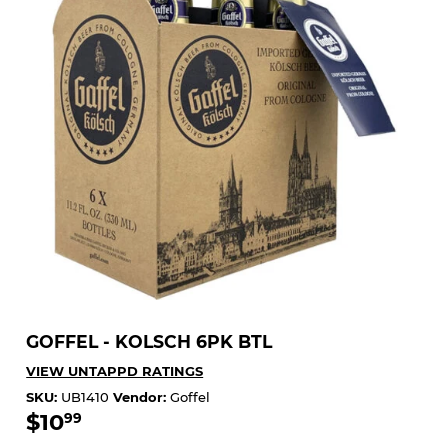
GOFFEL - KOLSCH 6PK BTL
VIEW UNTAPPD RATINGS
SKU:
UB1410
Vendor:
Goffel
$10
$10.99
99