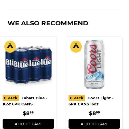
on
on
on
Facebook
Twitter
Pinterest
WE ALSO RECOMMEND
6 Pack
Labatt Blue -
6 Pack
Coors Light -
16oz 6PK CANS
6PK CANS 16oz
REGULAR
$8.99
REGULAR
$8.99
$8
$8
99
99
PRICE
PRICE
ADD TO CART
ADD TO CART