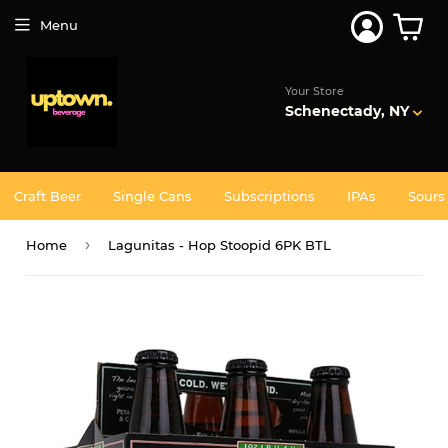
Join 5,000+ Others. Free Shipping Forever. Join
Uptown
Plus
Menu
Your Store
Schenectady, NY
Craft Beer
Single Cans
Subscriptions
IPAs
Sours
›
Home
Lagunitas - Hop Stoopid 6PK BTL