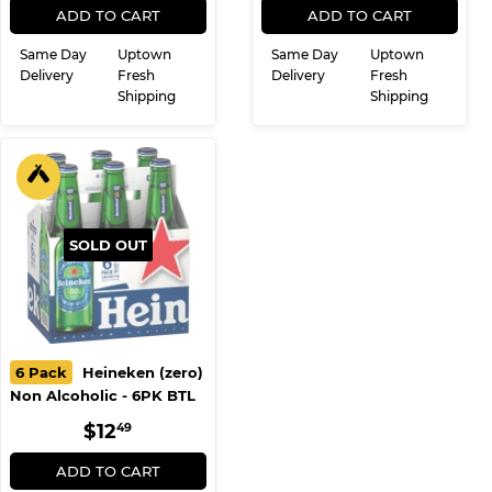
REGULAR
$7.99
REGULAR
$6.99
$7
$6
99
99
PRICE
PRICE
ADD TO CART
ADD TO CART
Same Day
Uptown
Same Day
Uptown
Delivery
Fresh
Delivery
Fresh
Shipping
Shipping
SOLD OUT
6 Pack
Heineken (zero)
Non Alcoholic - 6PK BTL
REGULAR
$12.49
$12
49