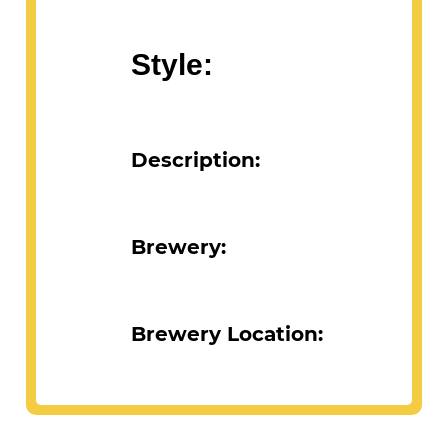
Abv:
Style:
Description:
Brewery:
Brewery Location: