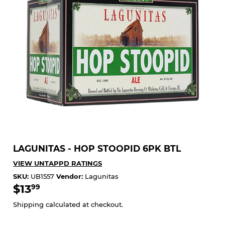
LAGUNITAS - HOP STOOPID 6PK BTL
VIEW UNTAPPD RATINGS
SKU:
UB1557
Vendor:
Lagunitas
$13
$13.99
99