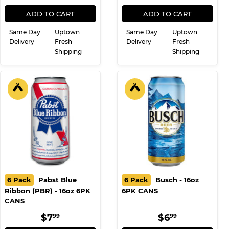
16oz 6PK CANS
6PK CANS 16oz
REGULAR
$8.99
REGULAR
$8.99
$8
$8
99
99
PRICE
PRICE
ADD TO CART
ADD TO CART
Same Day
Uptown
Same Day
Uptown
Delivery
Fresh
Delivery
Fresh
Shipping
Shipping
6 Pack
Pabst Blue
6 Pack
Busch - 16oz
Ribbon (PBR) - 16oz 6PK
6PK CANS
CANS