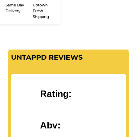
PRICE
ADD TO CART
Same Day
Uptown
Delivery
Fresh
Shipping
UNTAPPD REVIEWS
Rating: