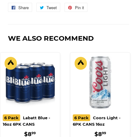
Share
Share
Tweet
Tweet
Pin it
Pin
on
on
on
Facebook
Twitter
Pinterest
WE ALSO RECOMMEND
6 Pack
Labatt Blue -
6 Pack
Coors Light -