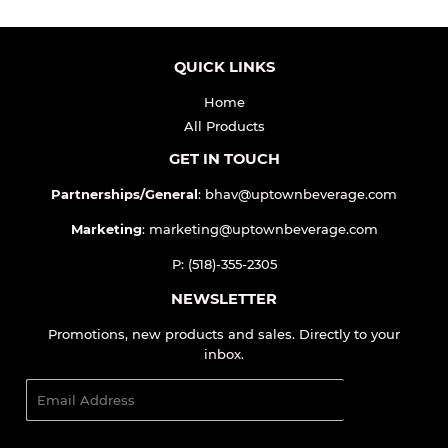
QUICK LINKS
Home
All Products
GET IN TOUCH
Partnerships/General
: bhav@uptownbeverage.com
Marketing
: marketing@uptownbeverage.com
P: (518)-355-2305
NEWSLETTER
Promotions, new products and sales. Directly to your
inbox.
Email
SIGN UP