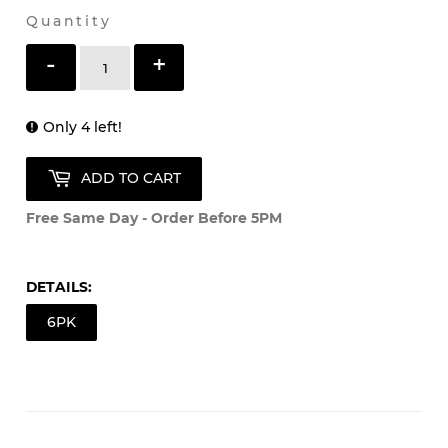
Shipping
calculated at checkout.
Quantity
-
+
Only 4 left!
ADD TO CART
Free Same Day - Order Before 5PM
DETAILS:
6PK