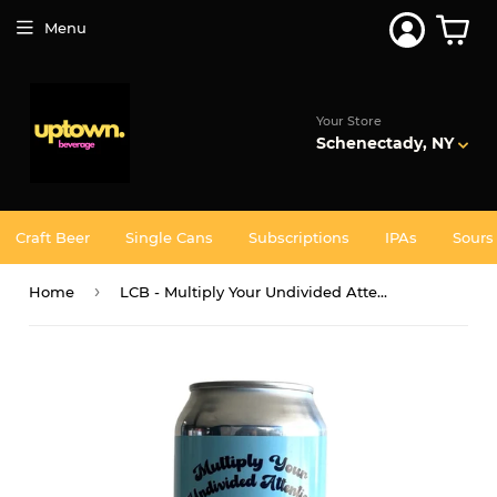
Join 5,000+ Others. Free Shipping Forever. Join
Uptown
Plus
Menu
Your Store
Schenectady, NY
Craft Beer
Single Cans
Subscriptions
IPAs
Sours
›
Home
LCB - Multiply Your Undivided Attention 4PK CANS