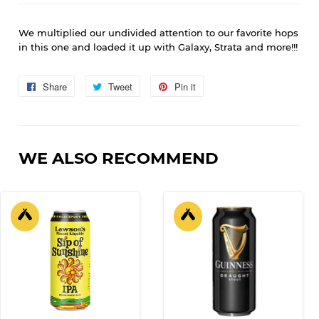
We multiplied our undivided attention to our favorite hops
in this one and loaded it up with Galaxy, Strata and more!!!
Share
Share
Tweet
Tweet
Pin it
Pin
on
on
on
Facebook
Twitter
Pinterest
WE ALSO RECOMMEND