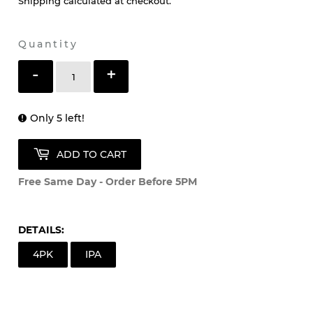
Shipping
calculated at checkout.
Quantity
-
+
Only 5 left!
ADD TO CART
Free Same Day - Order Before 5PM
DETAILS:
4PK
IPA