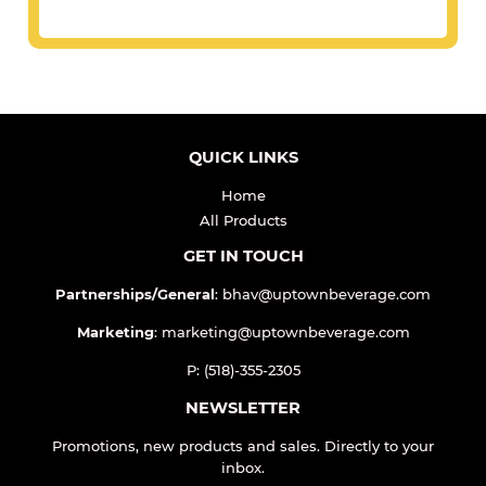
QUICK LINKS
Home
All Products
GET IN TOUCH
Partnerships/General
: bhav@uptownbeverage.com
Marketing
: marketing@uptownbeverage.com
P: (518)-355-2305
NEWSLETTER
Promotions, new products and sales. Directly to your