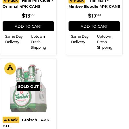
4 Pack
Nine Pin Cider -
4 Pack
Thin Man -
Original 4PK CANS
Minkey Boodle 4PK CANS
REGULAR
$13.99
REGULAR
$17.99
$13
$17
99
99
PRICE
PRICE
ADD TO CART
ADD TO CART
Same Day
Uptown
Same Day
Uptown
Delivery
Fresh
Delivery
Fresh
Shipping
Shipping
SOLD OUT
4 Pack
Grolsch - 4PK