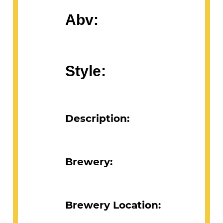
Abv:
Style:
Description:
Brewery:
Brewery Location: