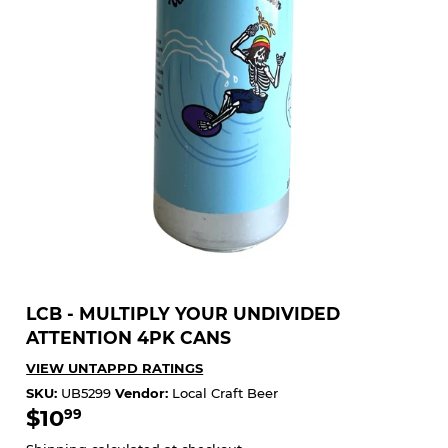
LCB - MULTIPLY YOUR UNDIVIDED
ATTENTION 4PK CANS
VIEW UNTAPPD RATINGS
SKU:
UB5299
Vendor:
Local Craft Beer
$10
$10.99
99