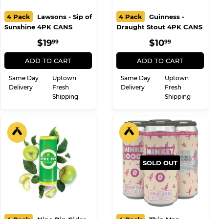
4 Pack
Lawsons - Sip of
4 Pack
Guinness -
Sunshine 4PK CANS
Draught Stout 4PK CANS
REGULAR
$19.99
REGULAR
$10.99
$19
$10
99
99
PRICE
PRICE
ADD TO CART
ADD TO CART
Same Day
Uptown
Same Day
Uptown
Delivery
Fresh
Delivery
Fresh
Shipping
Shipping
SOLD OUT