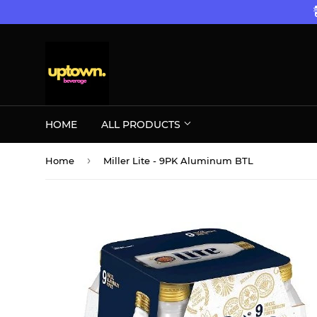
HOME
ALL PRODUCTS
›
Home
Miller Lite - 9PK Aluminum BTL