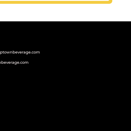
uptownbeverage.com
nbeverage.com