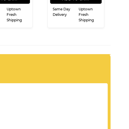
Uptown
Same Day
Uptown
Fresh
Delivery
Fresh
Shipping
Shipping