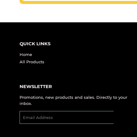
QUICK LINKS
Home
All Products
NEWSLETTER
Promotions, new products and sales. Directly to your
inbox.
Email
SIGN UP