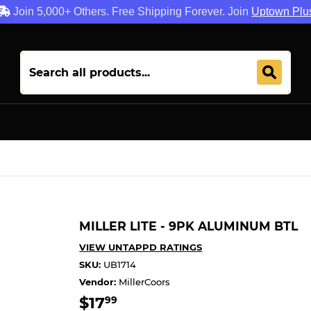
Join 5,000+ Others. Free Shipping Forever. Join
Uptown Plu
MILLER LITE - 9PK ALUMINUM BTL
VIEW UNTAPPD RATINGS
SKU:
UB1714
Vendor:
MillerCoors
$17
$17.99
99