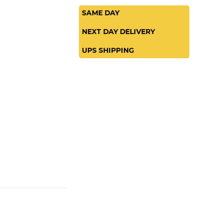
SAME DAY
NEXT DAY DELIVERY
UPS SHIPPING