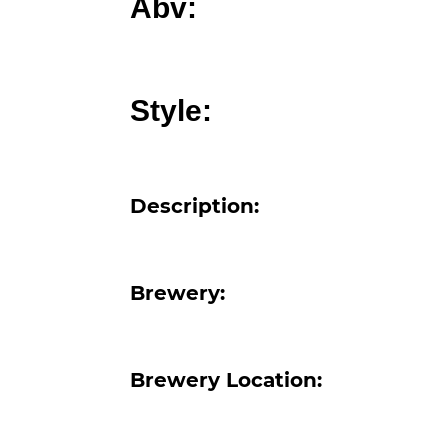
Abv:
Style:
Description:
Brewery:
Brewery Location: