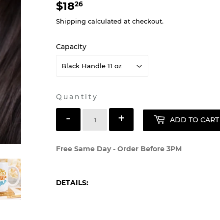
$18
$18.26
26
Shipping
calculated at checkout.
Capacity
Quantity
-
+
ADD TO CART
Free Same Day - Order Before 3PM
DETAILS: