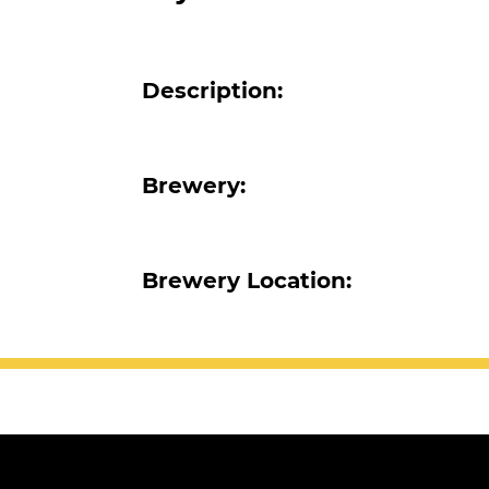
Description:
Brewery:
Brewery Location: