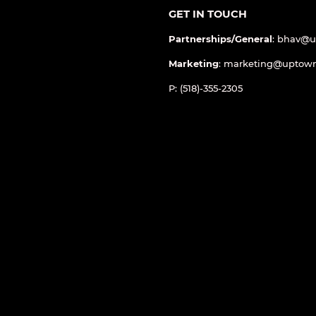
GET IN TOUCH
Partnerships/General
: bhav@
Marketing
: marketing@uptow
P: (518)-355-2305