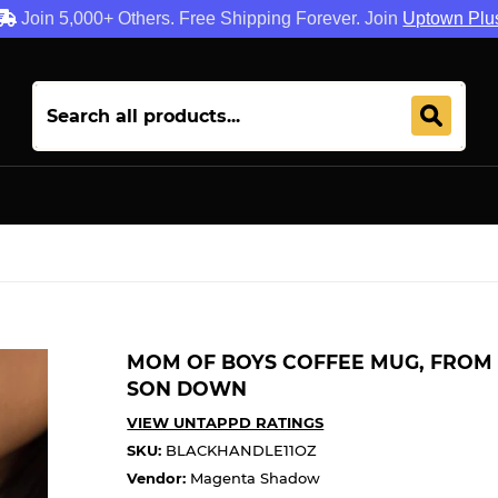
Join 5,000+ Others. Free Shipping Forever. Join
Uptown Plu
MOM OF BOYS COFFEE MUG, FROM 
SON DOWN
VIEW UNTAPPD RATINGS
SKU:
BLACKHANDLE11OZ
Vendor:
Magenta Shadow