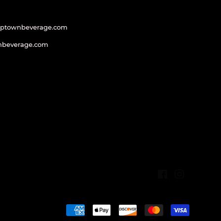
uptownbeverage.com
nbeverage.com
Facebook
Instagram
Payment
icons