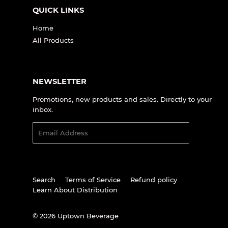
QUICK LINKS
Home
All Products
NEWSLETTER
Promotions, new products and sales. Directly to your
inbox.
Email
SIGN UP
Search
Terms of Service
Refund policy
Learn About Distribution
© 2026
Uptown Beverage