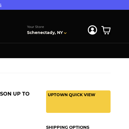
s
Your Store
Schenectady, NY
SON UP TO
UPTOWN QUICK VIEW
SHIPPING OPTIONS