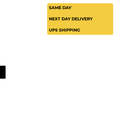
SAME DAY
NEXT DAY DELIVERY
UPS SHIPPING