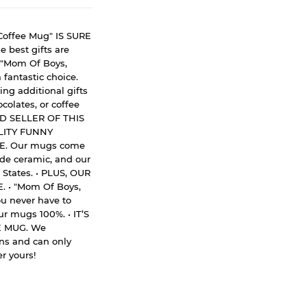
offee Mug" IS SURE
best gifts are
s "Mom Of Boys,
fantastic choice.
ng additional gifts
colates, or coffee
ED SELLER OF THIS
LITY FUNNY
E. Our mugs come
rade ceramic, and our
 States. • PLUS, OUR
• "Mom Of Boys,
u never have to
r mugs 100%. • IT’S
 MUG. We
gns and can only
r yours!