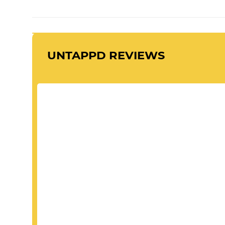
UNTAPPD REVIEWS