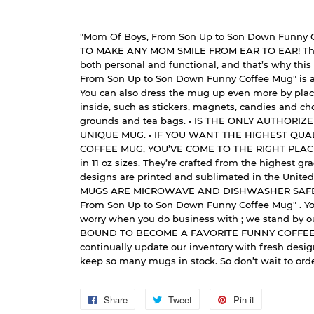
"Mom Of Boys, From Son Up to Son Down Funny C
TO MAKE ANY MOM SMILE FROM EAR TO EAR! The 
both personal and functional, and that’s why thi
From Son Up to Son Down Funny Coffee Mug" is a 
You can also dress the mug up even more by placi
inside, such as stickers, magnets, candies and cho
grounds and tea bags. • IS THE ONLY AUTHORIZ
UNIQUE MUG. • IF YOU WANT THE HIGHEST QUA
COFFEE MUG, YOU’VE COME TO THE RIGHT PLAC
in 11 oz sizes. They’re crafted from the highest g
designs are printed and sublimated in the United
MUGS ARE MICROWAVE AND DISHWASHER SAFE. 
From Son Up to Son Down Funny Coffee Mug" . Yo
worry when you do business with ; we stand by ou
BOUND TO BECOME A FAVORITE FUNNY COFFEE
continually update our inventory with fresh desi
keep so many mugs in stock. So don’t wait to orde
Share
Share
Tweet
Tweet
Pin it
Pin