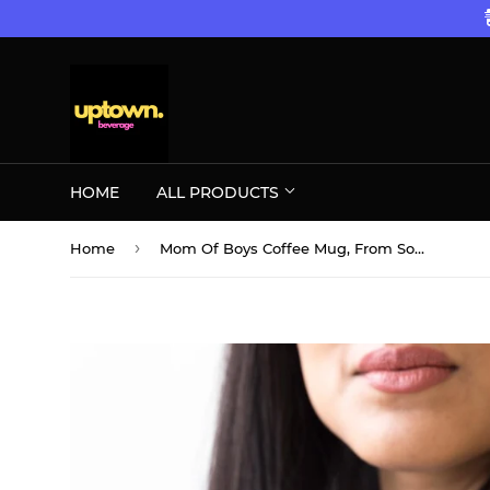
HOME
ALL PRODUCTS
›
Home
Mom Of Boys Coffee Mug, From Son Up To Son Down