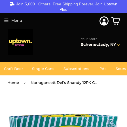
Join 5,000+ Others. Free Shipping Forever. Join
Uptown
Plus
Menu
Your Store
Schenectady, NY
Craft Beer
Single Cans
Subscriptions
IPAs
Sours
›
Home
Narragansett Del’s Shandy 12PK CANS