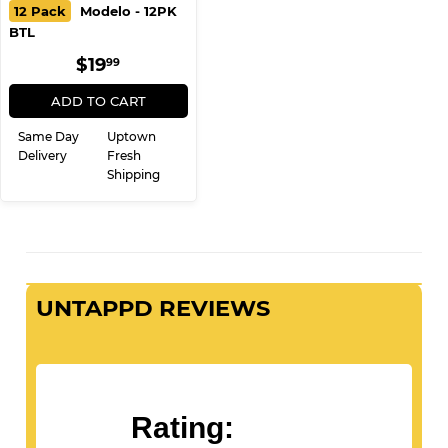
12 Pack
Modelo - 12PK
BTL
REGULAR
$19.99
$19
99
PRICE
ADD TO CART
Same Day
Uptown
Delivery
Fresh
Shipping
UNTAPPD REVIEWS
Rating: