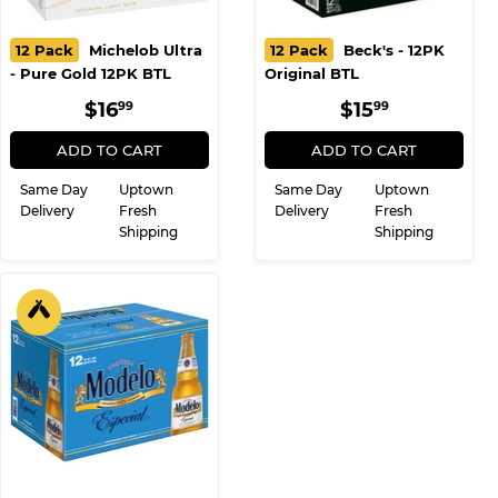
12 Pack
Michelob Ultra
12 Pack
Beck's - 12PK
- Pure Gold 12PK BTL
Original BTL
REGULAR
$16.99
REGULAR
$15.99
$16
$15
99
99
PRICE
PRICE
ADD TO CART
ADD TO CART
Same Day
Uptown
Same Day
Uptown
Delivery
Fresh
Delivery
Fresh
Shipping
Shipping