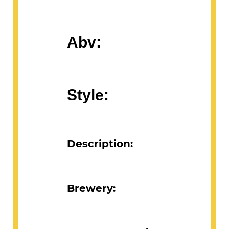
Abv:
Style:
Description:
Brewery: