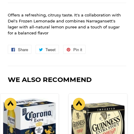
Offers a refreshing, citrusy taste.
It's a collaboration with
Del's Frozen Lemonade and combines Narragansett's
lager with all-natural lemon puree and a touch of sugar
for a balanced flavor
Share
Share
Tweet
Tweet
Pin it
Pin
on
on
on
Facebook
Twitter
Pinterest
WE ALSO RECOMMEND