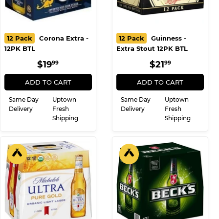
12 Pack
Corona Extra -
12 Pack
Guinness -
12PK BTL
Extra Stout 12PK BTL
REGULAR
$19.99
REGULAR
$21.99
$19
$21
99
99
PRICE
PRICE
ADD TO CART
ADD TO CART
Same Day
Uptown
Same Day
Uptown
Delivery
Fresh
Delivery
Fresh
Shipping
Shipping