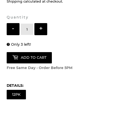
Shipping
calculated at checkout.
Quantity
-
+
Only 3 left!
ADD TO CART
Free Same Day - Order Before 5PM
DETAILS:
12PK