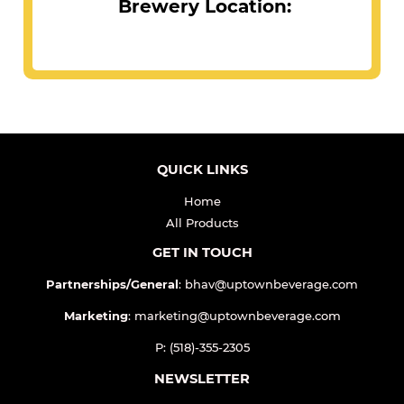
Brewery Location:
QUICK LINKS
Home
All Products
GET IN TOUCH
Partnerships/General
: bhav@uptownbeverage.com
Marketing
: marketing@uptownbeverage.com
P: (518)-355-2305
NEWSLETTER