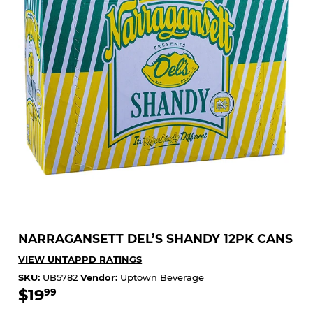
NARRAGANSETT DEL’S SHANDY 12PK CANS
VIEW UNTAPPD RATINGS
SKU:
UB5782
Vendor:
Uptown Beverage
$19
$19.99
99