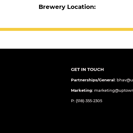
Brewery Location:
GET IN TOUCH
Partnerships/General
: bhav@
Marketing
: marketing@uptow
P: (518)-355-2305