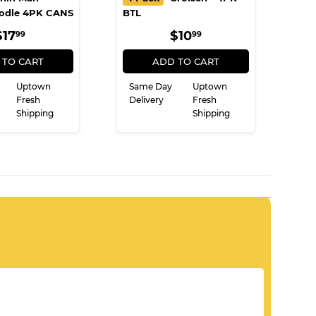
odle 4PK CANS
BTL
REGULAR
$17.99
REGULAR
$10.99
$17
$10
99
99
PRICE
PRICE
 TO CART
ADD TO CART
Uptown
Same Day
Uptown
Fresh
Delivery
Fresh
Shipping
Shipping