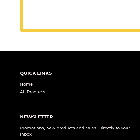
QUICK LINKS
Home
All Products
NEWSLETTER
Promotions, new products and sales. Directly to your
inbox.