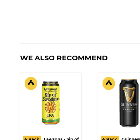
WE ALSO RECOMMEND
4 Pack
Lawsons - Sip of
4 Pack
Guinness