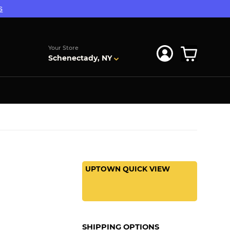
s
Your Store
Schenectady, NY
UPTOWN QUICK VIEW
SHIPPING OPTIONS