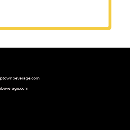
uptownbeverage.com
nbeverage.com