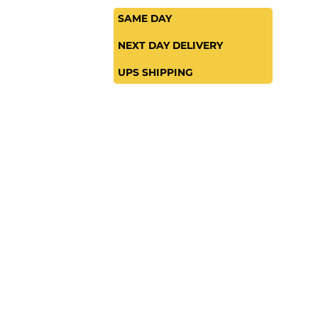
SAME DAY
NEXT DAY DELIVERY
UPS SHIPPING