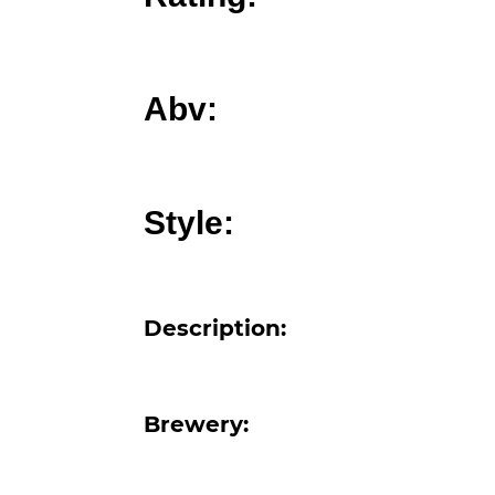
Abv:
Style:
Description:
Brewery: