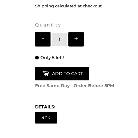
Shipping
calculated at checkout.
Quantity
-
+
Only 5 left!
ADD TO CART
Free Same Day - Order Before 5PM
DETAILS:
4PK