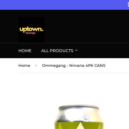
HOME
ALL PRODUCTS
›
Home
Ommegang - Nirvana 4PK CANS