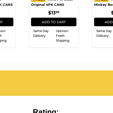
PK CANS
Original 4PK CANS
Minkey Bo
ULAR
10.99
REGULAR
$13.99
$13
99
E
PRICE
RT
ADD TO CART
ADD
own
Same Day
Uptown
Same Day
h
Delivery
Fresh
Delivery
ping
Shipping
Rating: