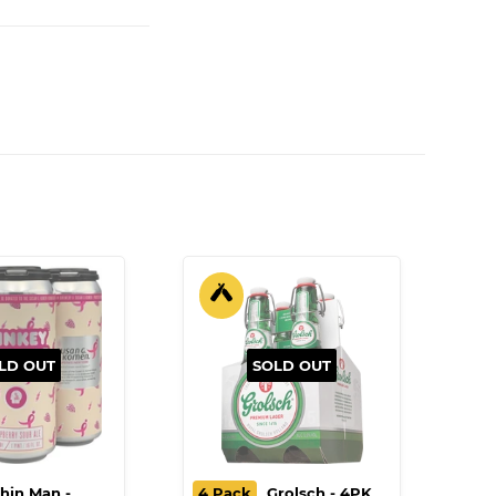
LD OUT
SOLD OUT
hin Man -
4 Pack
Grolsch - 4PK