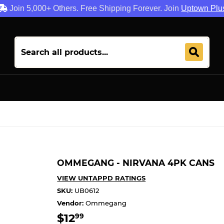
Join 5,000+ Others. Free Shipping Forever. Join
Uptown Plu
OMMEGANG - NIRVANA 4PK CANS
VIEW UNTAPPD RATINGS
SKU:
UB0612
Vendor:
Ommegang
$12
$12.99
99