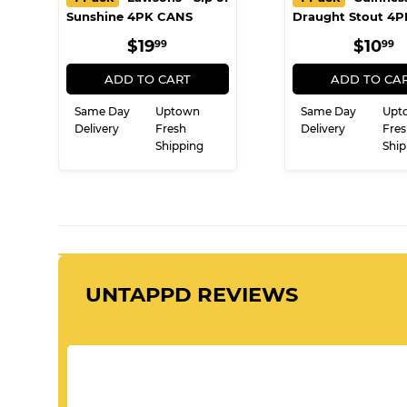
Sunshine 4PK CANS
Draught Stout 4
REGULAR
$19.99
REG
$
$19
$10
99
99
PRICE
PRIC
ADD TO CART
ADD TO CA
Same Day
Uptown
Same Day
Upt
Delivery
Fresh
Delivery
Fres
Shipping
Ship
UNTAPPD REVIEWS