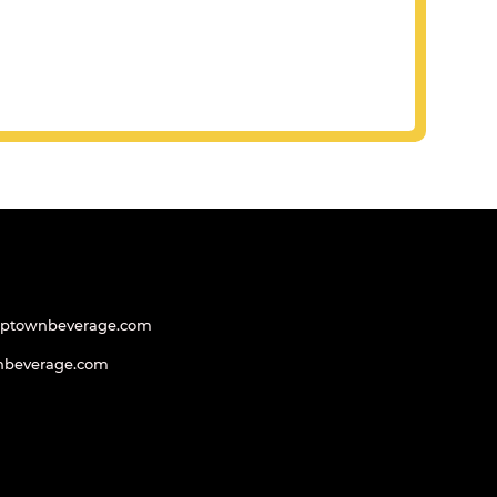
uptownbeverage.com
nbeverage.com