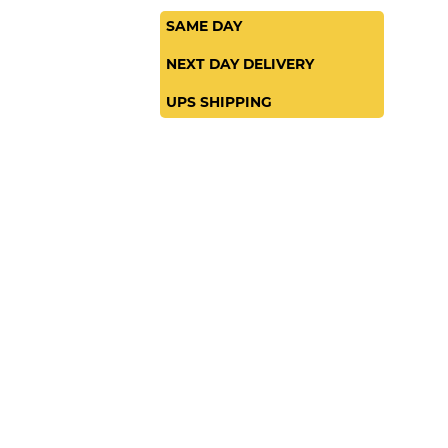
SAME DAY
NEXT DAY DELIVERY
UPS SHIPPING