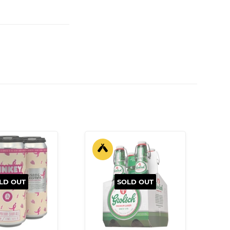
LD OUT
SOLD OUT