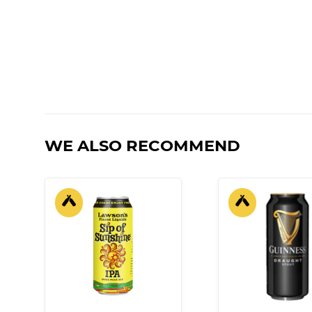
WE ALSO RECOMMEND