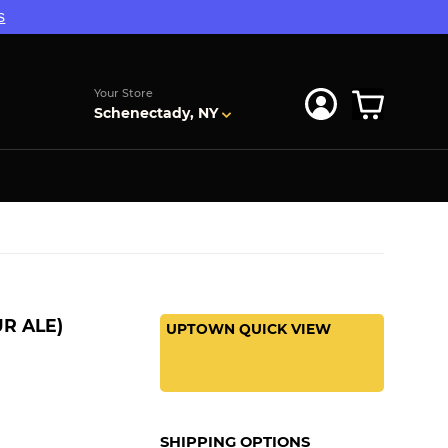
s
Your Store
Schenectady, NY
R ALE)
UPTOWN QUICK VIEW
SHIPPING OPTIONS