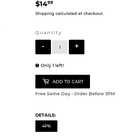
$14
$14.99
99
Shipping
calculated at checkout.
Quantity
-
+
Only 1 left!
ADD TO CART
Free Same Day - Order Before 3PM
DETAILS:
4PK