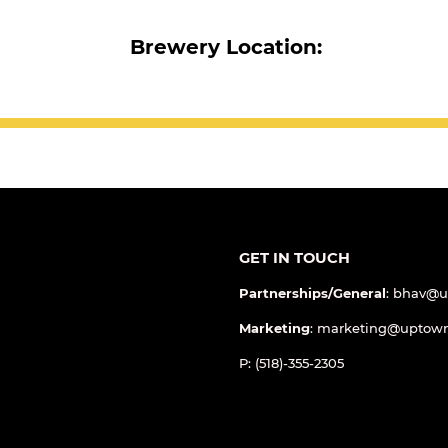
Brewery Location:
GET IN TOUCH
Partnerships/General
: bhav@
Marketing
: marketing@uptow
P: (518)-355-2305