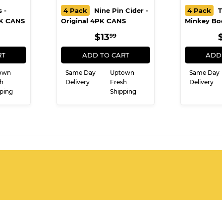
 -
4 Pack
Nine Pin Cider -
4 Pack
T
PK CANS
Original 4PK CANS
Minkey Bo
ULAR
10.99
REGULAR
$13.99
$13
99
E
PRICE
RT
ADD TO CART
ADD
own
Same Day
Uptown
Same Day
h
Delivery
Fresh
Delivery
ping
Shipping