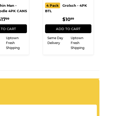
hin Man -
4 Pack
Grolsch - 4PK
odle 4PK CANS
BTL
REGULAR
$17.99
REGULAR
$10.99
$17
$10
99
99
PRICE
PRICE
 TO CART
ADD TO CART
Uptown
Same Day
Uptown
Fresh
Delivery
Fresh
Shipping
Shipping