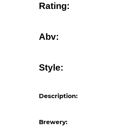
Rating:
Abv:
Style:
Description:
Brewery: