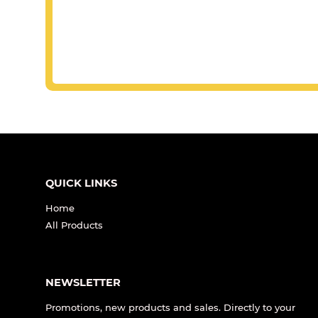
QUICK LINKS
Home
All Products
NEWSLETTER
Promotions, new products and sales. Directly to your