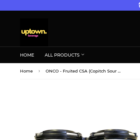
HOME
ALL PRODUCTS
›
Home
ONCO - Fruited CSA (Copitch Sour Ale) Cranberry Mango 4PK CANS