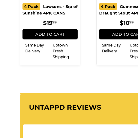
4 Pack
Lawsons - Sip of
4 Pack
Guinness
Sunshine 4PK CANS
Draught Stout 4
REGULAR
$19.99
REG
$
$19
$10
99
99
PRICE
PRIC
ADD TO CART
ADD TO CA
Same Day
Uptown
Same Day
Upt
Delivery
Fresh
Delivery
Fres
Shipping
Ship
UNTAPPD REVIEWS