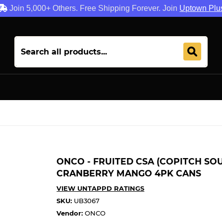
Join 5,000+ Others. Free Shipping Forever. Join
Uptown Plu
ONCO - FRUITED CSA (COPITCH SOU
CRANBERRY MANGO 4PK CANS
VIEW UNTAPPD RATINGS
SKU:
UB3067
Vendor:
ONCO