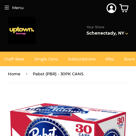
Join 5,000+ Others. Free Shipping Forever. Join
Uptown
Plus
Menu
Your Store
Schenectady, NY
Craft Beer
Single Cans
Subscriptions
IPAs
Sours
›
Home
Pabst (PBR) - 30PK CANS