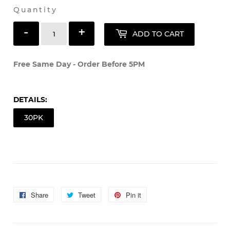
Shipping
calculated at checkout.
Quantity
-
+
ADD TO CART
Free Same Day - Order Before 5PM
DETAILS:
30PK
Share
Share
Tweet
Tweet
Pin it
Pin