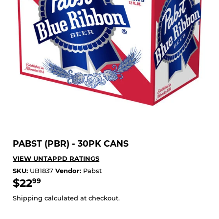
PABST (PBR) - 30PK CANS
VIEW UNTAPPD RATINGS
SKU:
UB1837
Vendor:
Pabst
$22
$22.99
99