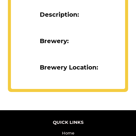
Description:
Brewery:
Brewery Location: