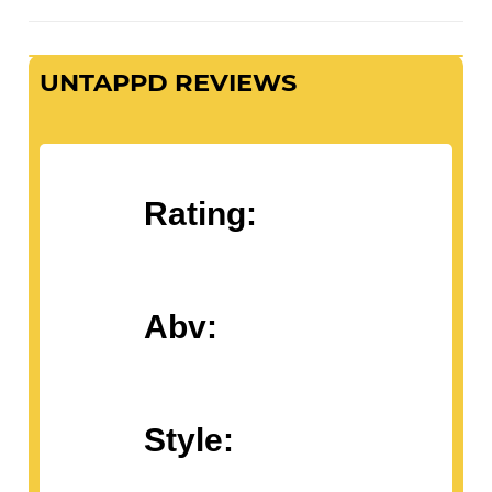
UNTAPPD REVIEWS
Rating:
Abv:
Style: