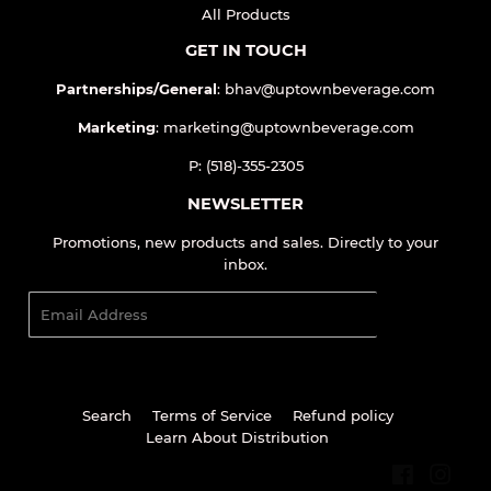
QUICK LINKS
Home
All Products
GET IN TOUCH
Partnerships/General
: bhav@uptownbeverage.com
Marketing
: marketing@uptownbeverage.com
P: (518)-355-2305
NEWSLETTER
Promotions, new products and sales. Directly to your
inbox.
Email
SIGN UP
Search
Terms of Service
Refund policy
Learn About Distribution