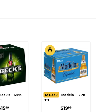
eck's - 12PK
12 Pack
Modelo - 12PK
TL
BTL