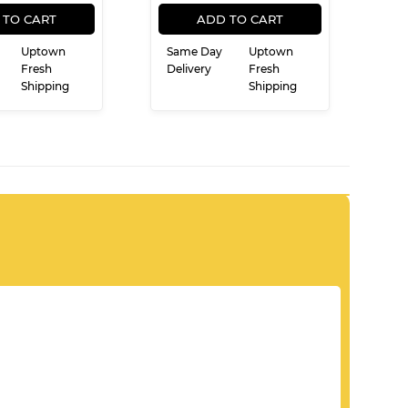
REGULAR
$15.99
REGULAR
$19.99
$15
$19
99
99
PRICE
PRICE
 TO CART
ADD TO CART
Uptown
Same Day
Uptown
Fresh
Delivery
Fresh
Shipping
Shipping