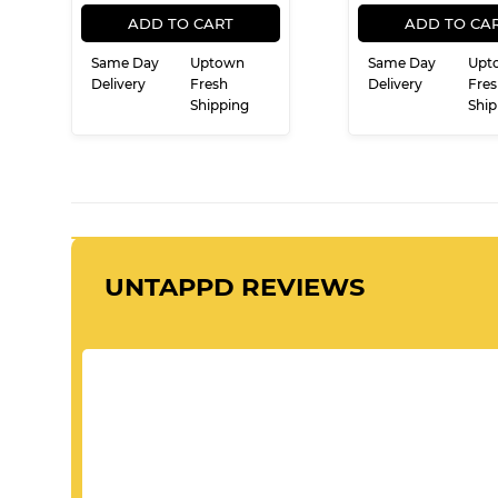
REGULAR
$19.99
REG
$
$19
$21
99
99
PRICE
PRIC
ADD TO CART
ADD TO CA
Same Day
Uptown
Same Day
Upt
Delivery
Fresh
Delivery
Fres
Shipping
Ship
UNTAPPD REVIEWS