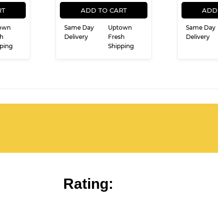
ULAR
21.99
REGULAR
$16.99
$16
99
E
PRICE
RT
ADD TO CART
ADD
own
Same Day
Uptown
Same Day
h
Delivery
Fresh
Delivery
ping
Shipping
Rating: