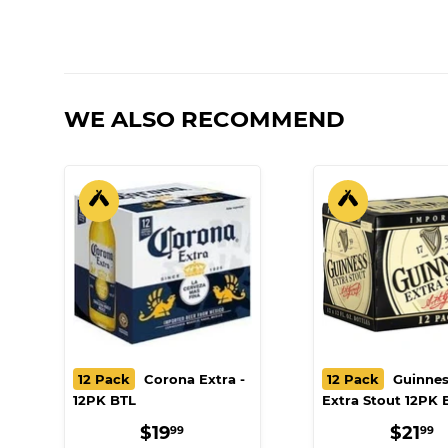
WE ALSO RECOMMEND
12 Pack
Corona Extra -
12 Pack
Guinnes
12PK BTL
Extra Stout 12PK 