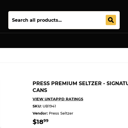
Join 5,000+ Others. Free Shipping Forever. Join
Uptown Plu
PRESS PREMIUM SELTZER - SIGNAT
CANS
VIEW UNTAPPD RATINGS
SKU:
UB1941
Vendor:
Press Seltzer