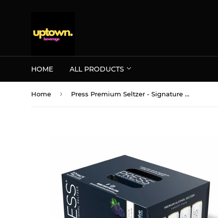
HOME
ALL PRODUCTS
›
Home
Press Premium Seltzer - Signature 12PK CANS