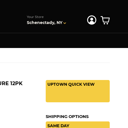
s
Your Store
Schenectady, NY
URE 12PK
UPTOWN QUICK VIEW
SHIPPING OPTIONS