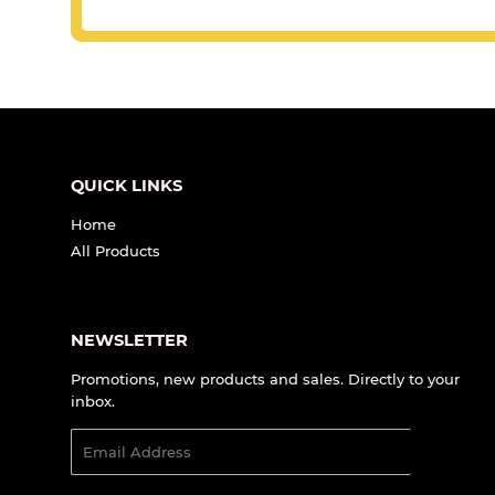
QUICK LINKS
Home
All Products
NEWSLETTER
Promotions, new products and sales. Directly to your
inbox.
Email
SIGN UP