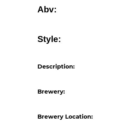
Abv:
Style:
Description:
Brewery:
Brewery Location: