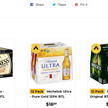
Share
Share
Tweet
Tweet
Pin it
Pin
on
on
on
Facebook
Twitter
Pinterest
s -
12 Pack
Michelob Ultra
12 Pack
B
BTL
- Pure Gold 12PK BTL
Original B