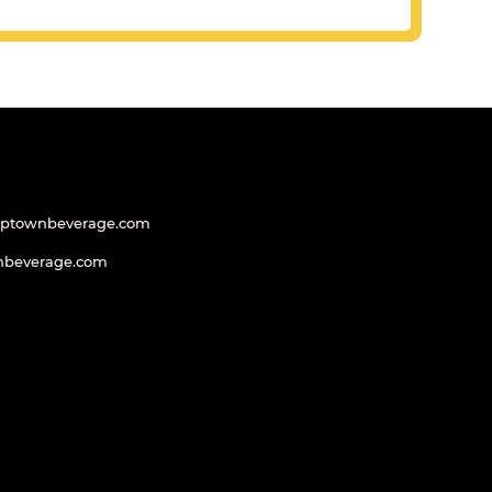
uptownbeverage.com
nbeverage.com