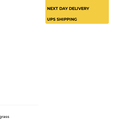
SAME DAY
NEXT DAY DELIVERY
UPS SHIPPING
grass