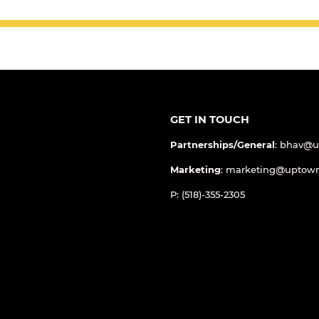
GET IN TOUCH
Partnerships/General
: bhav@
Marketing
: marketing@uptow
P: (518)-355-2305