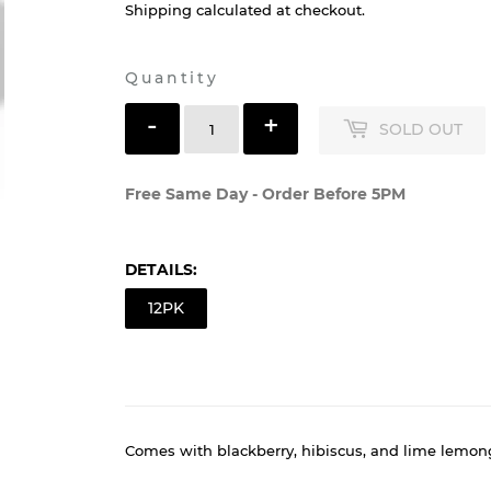
$18
$18.99
99
Shipping
calculated at checkout.
Quantity
-
+
SOLD OUT
Free Same Day - Order Before 5PM
DETAILS:
12PK
Comes with blackberry, hibiscus, and lime lemon