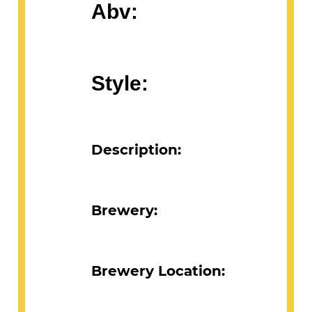
Abv:
Style:
Description:
Brewery:
Brewery Location: