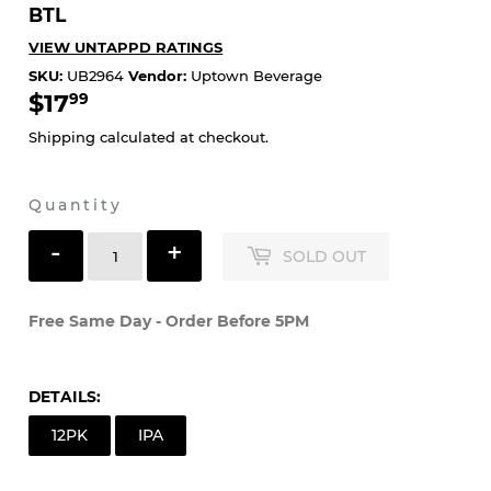
SARANAC - ALWAYS HAZY PEACH 12PK
BTL
VIEW UNTAPPD RATINGS
SKU:
UB2964
Vendor:
Uptown Beverage
$17
$17.99
99
Shipping
calculated at checkout.
Quantity
-
+
SOLD OUT
Free Same Day - Order Before 5PM
DETAILS:
12PK
IPA