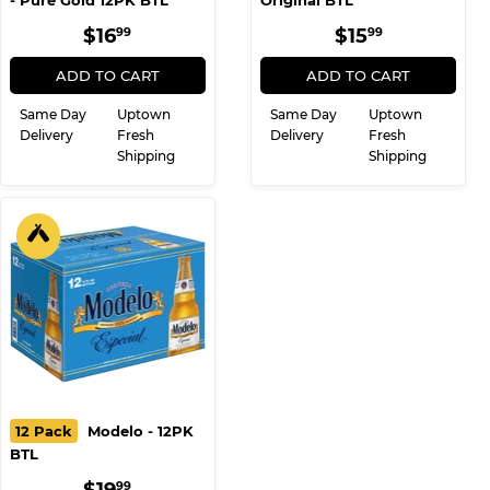
12 Pack
Michelob Ultra
12 Pack
Beck's - 12PK
- Pure Gold 12PK BTL
Original BTL
REGULAR
$16.99
REGULAR
$15.99
$16
$15
99
99
PRICE
PRICE
ADD TO CART
ADD TO CART
Same Day
Uptown
Same Day
Uptown
Delivery
Fresh
Delivery
Fresh
Shipping
Shipping
12 Pack
Modelo - 12PK