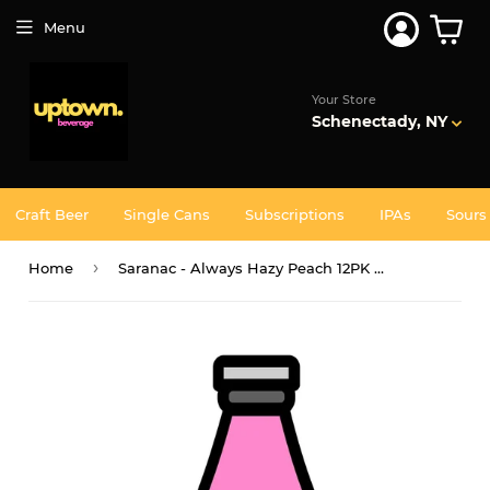
Join 5,000+ Others. Free Shipping Forever. Join
Uptown
Plus
Menu
Your Store
Schenectady, NY
Craft Beer
Single Cans
Subscriptions
IPAs
Sours
›
Home
Saranac - Always Hazy Peach 12PK BTL