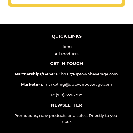
QUICK LINKS
Home
All Products
GET IN TOUCH
Partnerships/General
: bhav@uptownbeverage.com
Marketing
: marketing@uptownbeverage.com
P: (518)-355-2305
NEWSLETTER
Promotions, new products and sales. Directly to your