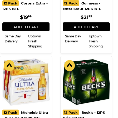
12 Pack
Corona Extra -
12 Pack
Guinness -
12PK BTL
Extra Stout 12PK BTL
REGULAR
$19.99
REGULAR
$21.99
$19
$21
99
99
PRICE
PRICE
ADD TO CART
ADD TO CART
Same Day
Uptown
Same Day
Uptown
Delivery
Fresh
Delivery
Fresh
Shipping
Shipping