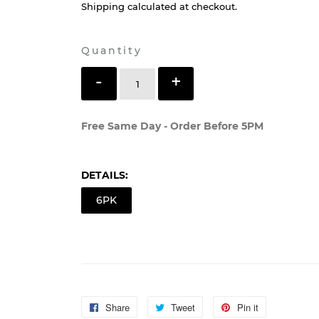
$11
$11.99
99
Shipping
calculated at checkout.
Quantity
-
+
SOLD OUT
Free Same Day - Order Before 5PM
DETAILS:
6PK