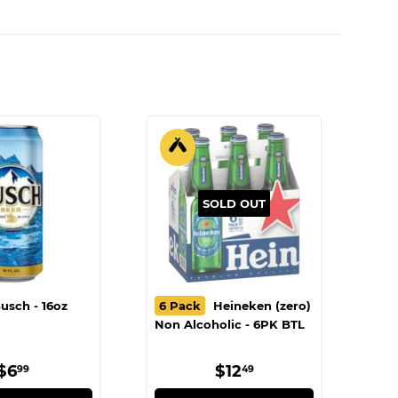
SOLD OUT
usch - 16oz
6 Pack
Heineken (zero)
Non Alcoholic - 6PK BTL
REGULAR
$6.99
REGULAR
$12.49
$6
$12
99
49