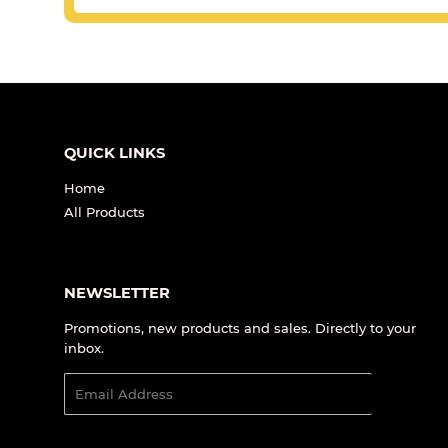
QUICK LINKS
Home
All Products
NEWSLETTER
Promotions, new products and sales. Directly to your
inbox.
Email
SIGN UP