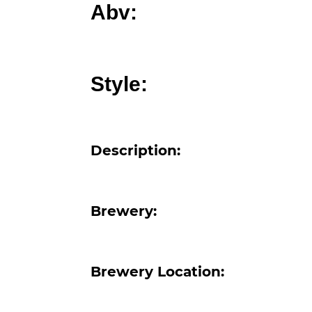
Abv:
Style:
Description:
Brewery:
Brewery Location: