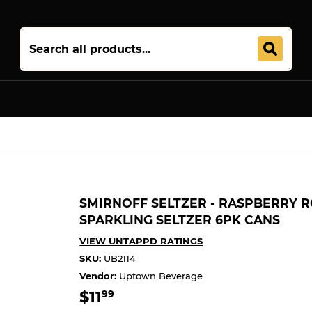
Join 5,000+ Others. Free Shipping Forever. Join
Uptown Plu
SMIRNOFF SELTZER - RASPBERRY R
SPARKLING SELTZER 6PK CANS
VIEW UNTAPPD RATINGS
SKU:
UB2114
Vendor:
Uptown Beverage