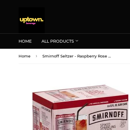
HOME
ALL PRODUCTS
›
Home
Smirnoff Seltzer - Raspberry Rose Spiked Sparkling Seltzer 6PK CANS