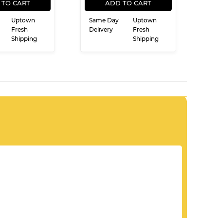
PRICE
PRICE
 TO CART
ADD TO CART
Uptown
Same Day
Uptown
Fresh
Delivery
Fresh
Shipping
Shipping