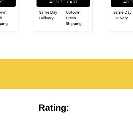
CE
PRICE
RT
ADD TO CART
ADD
own
Same Day
Uptown
Same Day
h
Delivery
Fresh
Delivery
ping
Shipping
Rating: