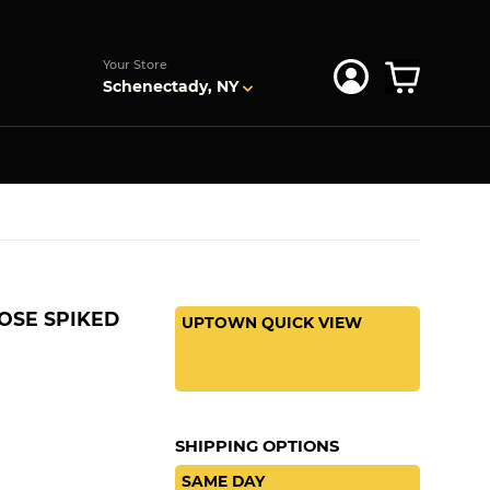
s
Your Store
Schenectady, NY
OSE SPIKED
UPTOWN QUICK VIEW
SHIPPING OPTIONS