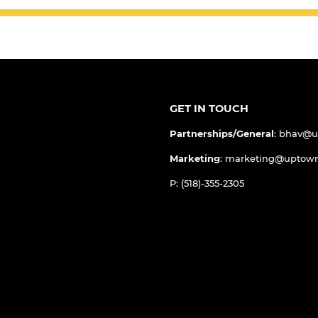
GET IN TOUCH
Partnerships/General
: bhav@
Marketing
: marketing@uptow
P: (518)-355-2305