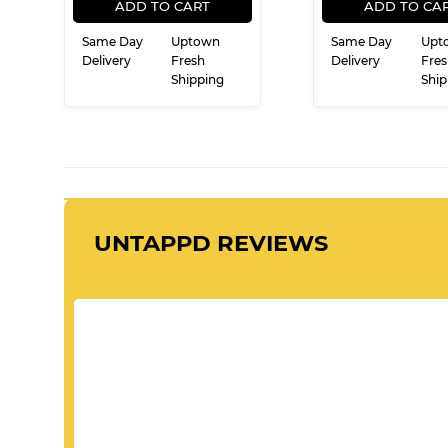
PRICE
PRI
ADD TO CART
ADD TO CA
Same Day
Uptown
Same Day
Upt
Delivery
Fresh
Delivery
Fres
Shipping
Ship
UNTAPPD REVIEWS