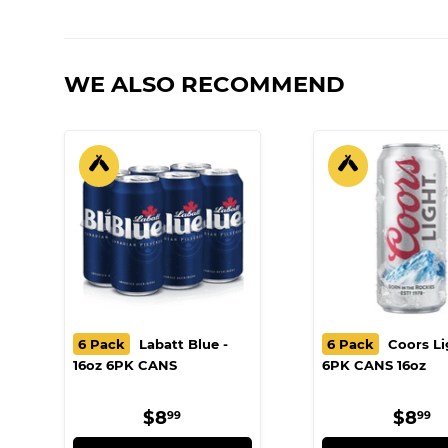
WE ALSO RECOMMEND
6 Pack
Labatt Blue -
6 Pack
Coors Li
16oz 6PK CANS
6PK CANS 16oz
REGULAR
$8.99
REG
$
$8
$8
99
99