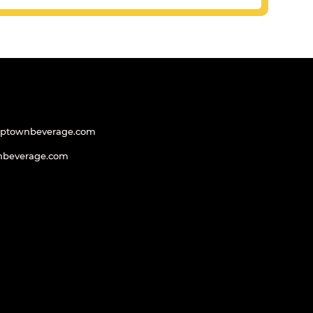
uptownbeverage.com
nbeverage.com