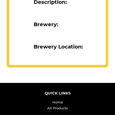
Description:
Brewery:
Brewery Location:
QUICK LINKS
Home