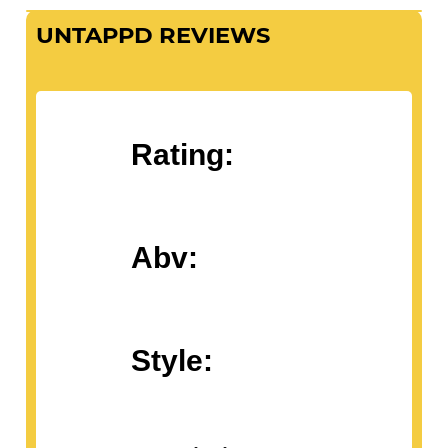
UNTAPPD REVIEWS
Rating:
Abv:
Style: