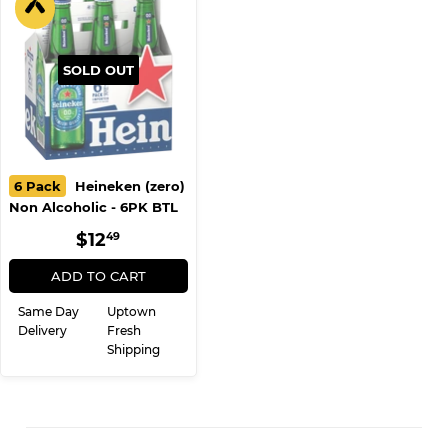
SOLD OUT
6 Pack
Heineken (zero)
Non Alcoholic - 6PK BTL
REGULAR
$12.49
$12
49
PRICE
ADD TO CART
Same Day
Uptown
Delivery
Fresh
Shipping