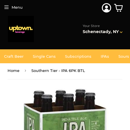
Join 5,000+ Others. Free Shipping Forever. Join
Uptown
Menu
Plus
Your Store
Schenectady, NY
Craft Beer
Single Cans
Subscriptions
IPAs
Sours
›
Home
Southern Tier - IPA 6PK BTL