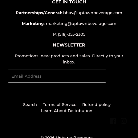
All Products
GET IN TOUCH
Partnerships/General
: bhav@uptownbeverage.com
Marketing
: marketing@uptownbeverage.com
P: (518)-355-2305
NEWSLETTER
Promotions, new products and sales. Directly to your
inbox.
Email
SIGN UP
Search
Terms of Service
Refund policy
Learn About Distribution
Facebook
Inst