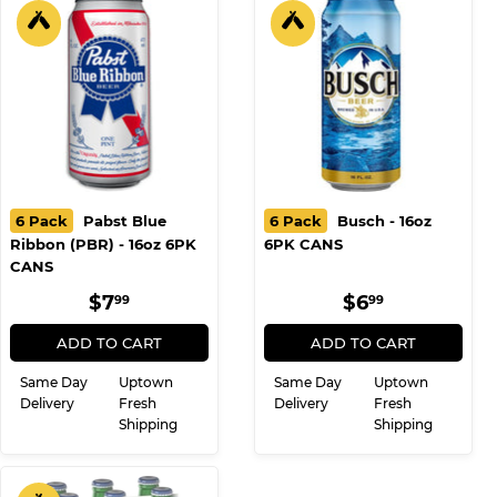
6 Pack
Pabst Blue
6 Pack
Busch - 16oz
Ribbon (PBR) - 16oz 6PK
6PK CANS
CANS
REGULAR
$7.99
REGULAR
$6.99
$7
$6
99
99
PRICE
PRICE
ADD TO CART
ADD TO CART
Same Day
Uptown
Same Day
Uptown
Delivery
Fresh
Delivery
Fresh
Shipping
Shipping