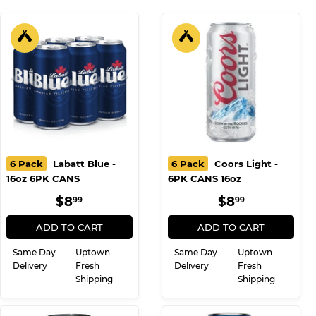
WE ALSO RECOMMEND
6 Pack
Labatt Blue -
6 Pack
Coors Light -
16oz 6PK CANS
6PK CANS 16oz
REGULAR
$8.99
REGULAR
$8.99
$8
$8
99
99
PRICE
PRICE
ADD TO CART
ADD TO CART
Same Day
Uptown
Same Day
Uptown
Delivery
Fresh
Delivery
Fresh
Shipping
Shipping