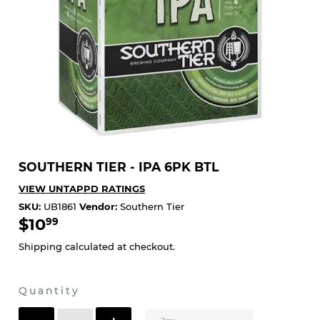
SOUTHERN TIER - IPA 6PK BTL
VIEW UNTAPPD RATINGS
SKU:
UB1861
Vendor:
Southern Tier
$10
$10.99
99
Shipping
calculated at checkout.