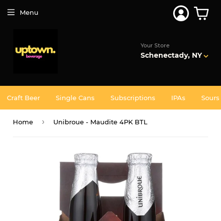
Join 5,000+ Others. Free Shipping Forever. Join
Uptown
Plus
Menu
Your Store
Schenectady, NY
Craft Beer
Single Cans
Subscriptions
IPAs
Sours
›
Home
Unibroue - Maudite 4PK BTL