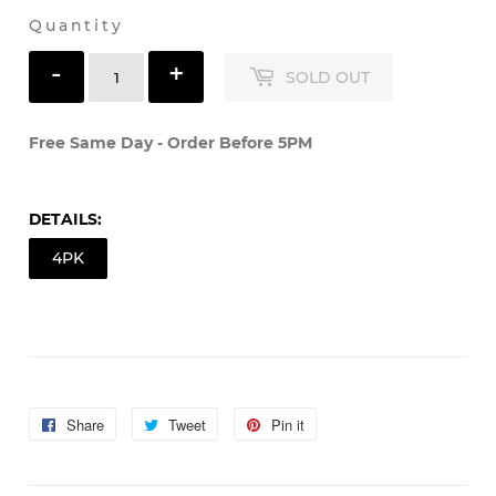
Shipping
calculated at checkout.
Quantity
-
+
SOLD OUT
Free Same Day - Order Before 5PM
DETAILS:
4PK
Share
Share
Tweet
Tweet
Pin it
Pin