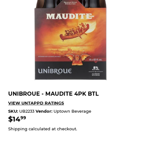
UNIBROUE - MAUDITE 4PK BTL
VIEW UNTAPPD RATINGS
SKU:
UB2233
Vendor:
Uptown Beverage
$14
$14.99
99