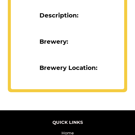
Description:
Brewery:
Brewery Location: