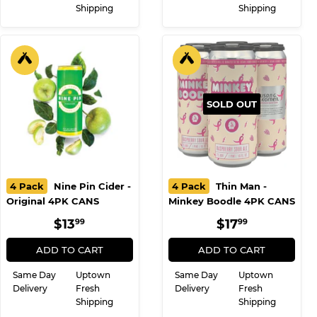
Same Day
Uptown
Same Day
Uptown
Delivery
Fresh
Delivery
Fresh
Shipping
Shipping
SOLD OUT
4 Pack
Nine Pin Cider -
4 Pack
Thin Man -
Original 4PK CANS
Minkey Boodle 4PK CANS
REGULAR
$13.99
REGULAR
$17.99
$13
$17
99
99
PRICE
PRICE
ADD TO CART
ADD TO CART
Same Day
Uptown
Same Day
Uptown