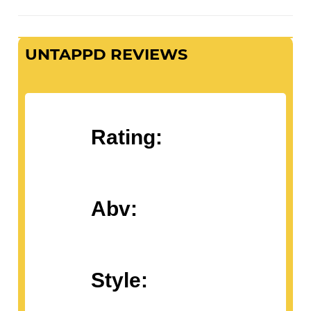
UNTAPPD REVIEWS
Rating:
Abv:
Style: