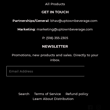
QUICK LINKS
Home
All Products
GET IN TOUCH
Partnerships/General
: bhav@uptownbeverage.com
Marketing
: marketing@uptownbeverage.com
P: (518)-355-2305
NEWSLETTER
Promotions, new products and sales. Directly to your
inbox.
Email
SIGN UP
Search
Terms of Service
Refund policy
Learn About Distribution