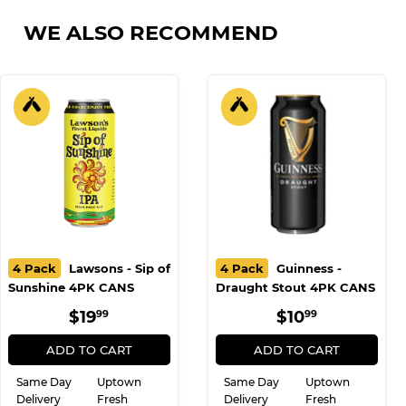
on
on
on
Facebook
Twitter
Pinterest
WE ALSO RECOMMEND
4 Pack
Lawsons - Sip of
4 Pack
Guinness -
Sunshine 4PK CANS
Draught Stout 4PK CANS
REGULAR
$19.99
REGULAR
$10.99
$19
$10
99
99
PRICE
PRICE
ADD TO CART
ADD TO CART