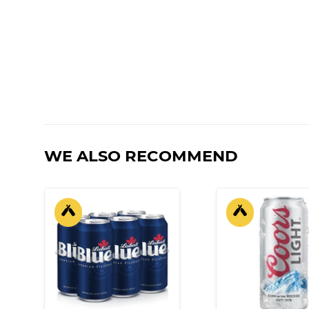
WE ALSO RECOMMEND