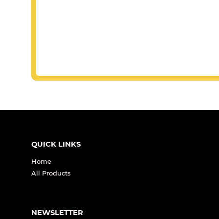
QUICK LINKS
Home
All Products