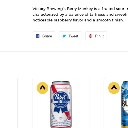
Victory Brewing's Berry Monkey is a fruited sour tr
characterized by a balance of tartness and sweetn
noticeable raspberry flavor and a smooth finish.
Share
Share
Tweet
Tweet
Pin it
Pin
on
on
on
Facebook
Twitter
Pinterest