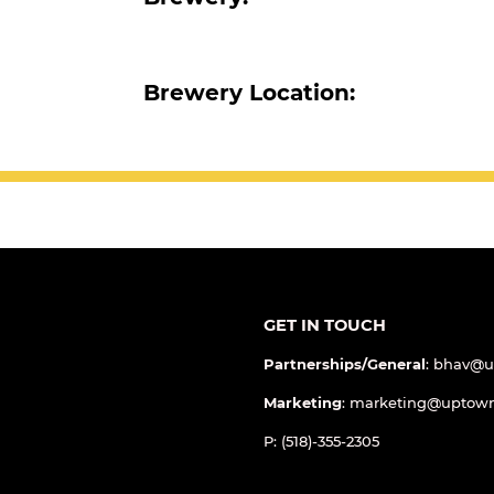
Brewery:
Brewery Location:
GET IN TOUCH
Partnerships/General
: bhav@
Marketing
: marketing@uptow
P: (518)-355-2305