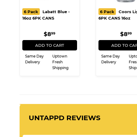
6 Pack
Labatt Blue -
6 Pack
Coors Li
16oz 6PK CANS
6PK CANS 16oz
REGULAR
$8.99
REG
$
$8
$8
99
99
PRICE
PRI
ADD TO CART
ADD TO CA
Same Day
Uptown
Same Day
Upt
Delivery
Fresh
Delivery
Fres
Shipping
Ship
UNTAPPD REVIEWS