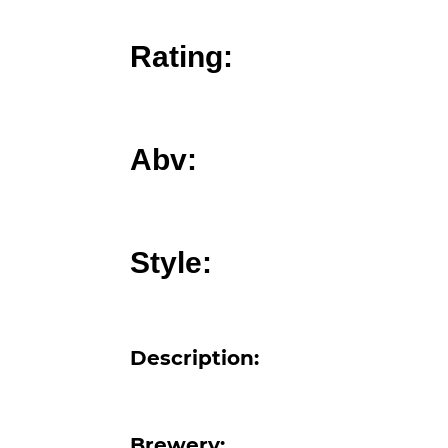
Rating:
Abv:
Style:
Description: