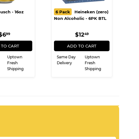
usch - 16oz
6 Pack
Heineken (zero)
Non Alcoholic - 6PK BTL
REGULAR
$6.99
REGULAR
$12.49
$6
$12
99
49
PRICE
PRICE
 TO CART
ADD TO CART
Uptown
Same Day
Uptown
Fresh
Delivery
Fresh
Shipping
Shipping