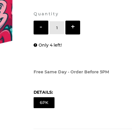
Shipping
calculated at checkout.
Quantity
-
+
Only 4 left!
ADD TO CART
Free Same Day - Order Before 5PM
DETAILS:
6PK