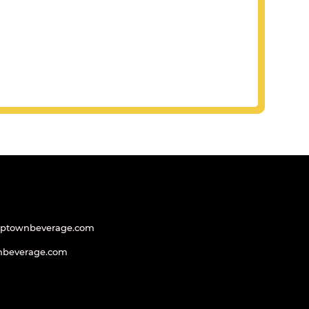
uptownbeverage.com
nbeverage.com