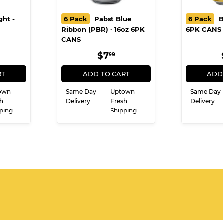
ght -
6 Pack
Pabst Blue
6 Pack
B
Ribbon (PBR) - 16oz 6PK
6PK CANS
CANS
ULAR
8.99
REGULAR
$7.99
$7
99
CE
PRICE
RT
ADD TO CART
ADD
own
Same Day
Uptown
Same Day
h
Delivery
Fresh
Delivery
ping
Shipping