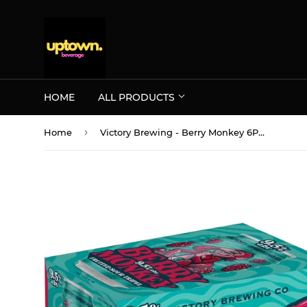
HOME
ALL PRODUCTS
›
Home
Victory Brewing - Berry Monkey 6PK CANS