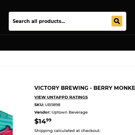
Join 5,000+ Others. Free Shipping Forever. Join
Uptown Plu
VICTORY BREWING - BERRY MONKE
VIEW UNTAPPD RATINGS
SKU:
UB5898
Vendor:
Uptown Beverage
$14
$14.99
99