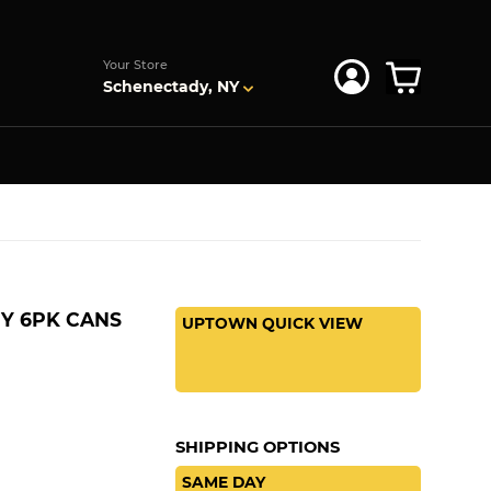
s
Your Store
Schenectady, NY
Y 6PK CANS
UPTOWN QUICK VIEW
SHIPPING OPTIONS