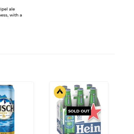
ipel ale
ess, with a
SOLD OUT