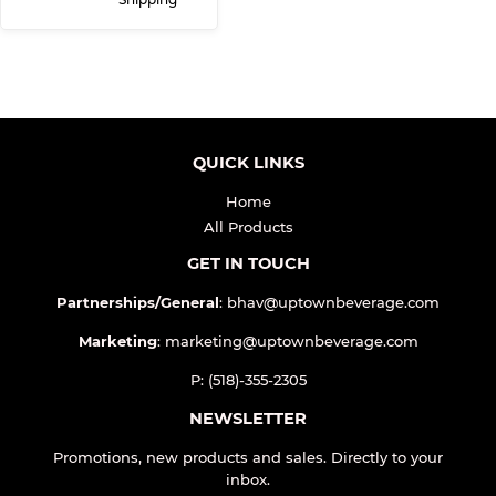
QUICK LINKS
Home
All Products
GET IN TOUCH
Partnerships/General
: bhav@uptownbeverage.com
Marketing
: marketing@uptownbeverage.com
P: (518)-355-2305
NEWSLETTER
Promotions, new products and sales. Directly to your
inbox.