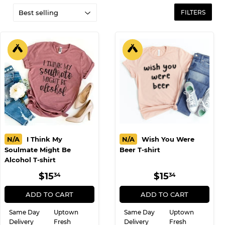
FILTERS
N/A
I Think My
N/A
Wish You Were
Soulmate Might Be
Beer T-shirt
Alcohol T-shirt
REGULAR
$15.34
REGULAR
$15.34
$15
$15
34
34
PRICE
PRICE
ADD TO CART
ADD TO CART
Same Day
Uptown
Same Day
Uptown
Delivery
Fresh
Delivery
Fresh