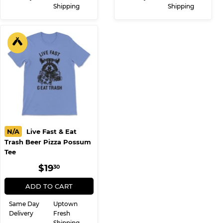
Shipping
Shipping
N/A
Live Fast & Eat
Trash Beer Pizza Possum
Tee
REGULAR
$19.30
$19
30
PRICE
ADD TO CART
Same Day
Uptown
Delivery
Fresh
Shipping