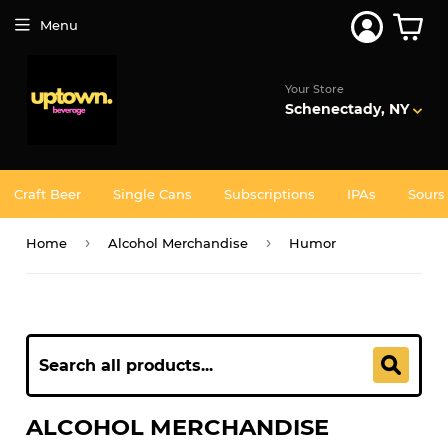
Menu
Your Store
Schenectady, NY
Craft Beer
Single Cans
Subscriptions
IPAs
Sours
›
›
Home
Alcohol Merchandise
Humor
ALCOHOL MERCHANDISE