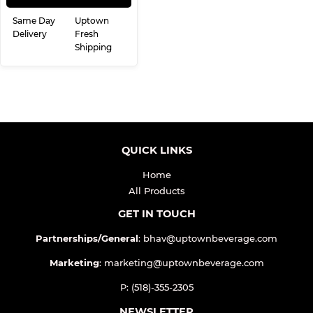
Same Day
Uptown
Delivery
Fresh
Shipping
QUICK LINKS
Home
All Products
GET IN TOUCH
Partnerships/General
: bhav@uptownbeverage.com
Marketing
: marketing@uptownbeverage.com
P: (518)-355-2305
NEWSLETTER