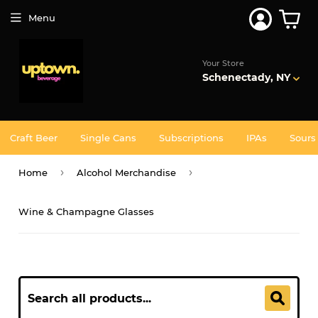
Menu
Your Store
Schenectady, NY
Craft Beer
Single Cans
Subscriptions
IPAs
Sours
›
›
Home
Alcohol Merchandise
Wine & Champagne Glasses