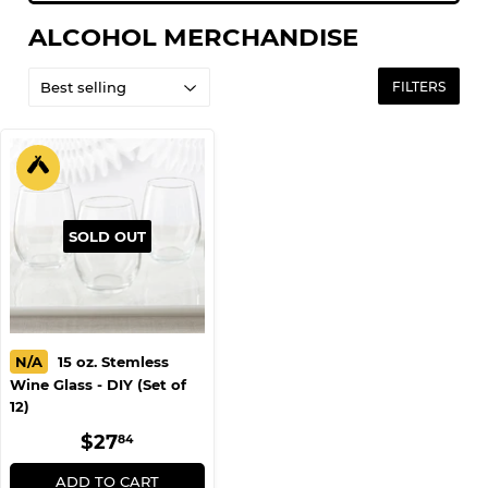
ALCOHOL MERCHANDISE
FILTERS
SOLD OUT
N/A
15 oz. Stemless
Wine Glass - DIY (Set of
12)
REGULAR
$27.84
$27
84
PRICE
ADD TO CART