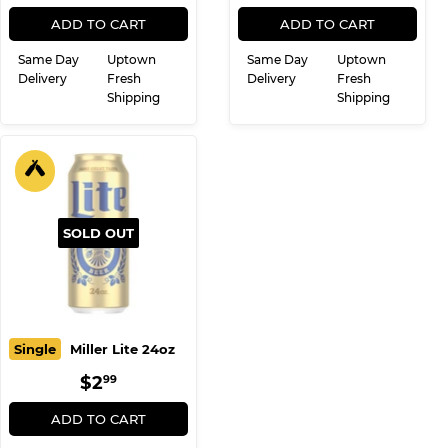
REGULAR
$12.99
REGULAR
$13.99
$12
$13
99
99
PRICE
PRICE
ADD TO CART
ADD TO CART
Same Day
Uptown
Same Day
Uptown
Delivery
Fresh
Delivery
Fresh
Shipping
Shipping
SOLD OUT
Single
Miller Lite 24oz
REGULAR
$2.99
$2
99
PRICE