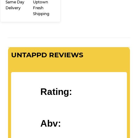
ADD TO CART
Same Day
Uptown
Delivery
Fresh
Shipping
UNTAPPD REVIEWS
Rating:
Abv: