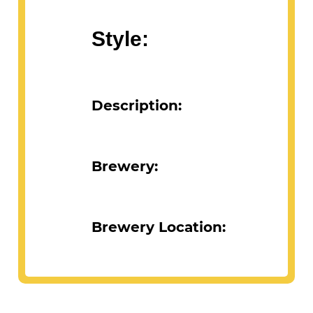
Style:
Description:
Brewery:
Brewery Location: