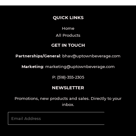
QUICK LINKS
Home
All Products
GET IN TOUCH
Partnerships/General
: bhav@uptownbeverage.com
Marketing
: marketing@uptownbeverage.com
P: (518)-355-2305
NEWSLETTER
Promotions, new products and sales. Directly to your
inbox.
Email
SIGN UP