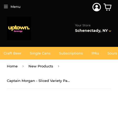
Join 5,000+ Others. Free Shipping Forever. Join
Uptown
Plus
Menu
Your Store
Schenectady, NY
Craft Beer
Single Cans
Subscriptions
IPAs
Sours
›
›
Home
New Products
Captain Morgan - Sliced Variety Pack 12PK CANS