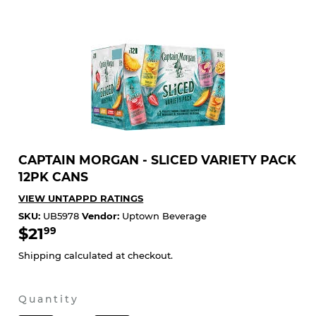
CAPTAIN MORGAN - SLICED VARIETY PACK
12PK CANS
VIEW UNTAPPD RATINGS
SKU:
UB5978
Vendor:
Uptown Beverage
$21
$21.99
99
Shipping
calculated at checkout.