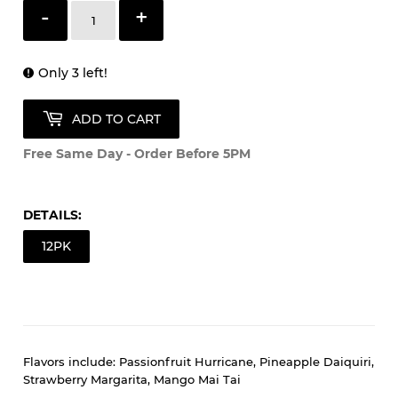
Quantity
-
+
Only 3 left!
ADD TO CART
Free Same Day - Order Before 5PM
DETAILS:
12PK
Flavors include: Passionfruit Hurricane, Pineapple Daiquiri,