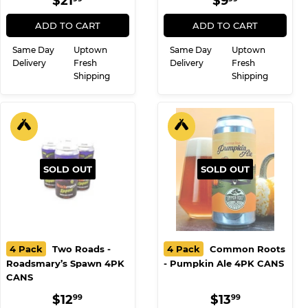
12PK CANS
Triple Decadence
REGULAR
$21.99
REGULAR
$9.99
$21
$9
99
99
PRICE
PRICE
ADD TO CART
ADD TO CART
Same Day
Uptown
Same Day
Uptown
Delivery
Fresh
Delivery
Fresh
Shipping
Shipping
SOLD OUT
SOLD OUT
4 Pack
Two Roads -
4 Pack
Common Roots
Roadsmary’s Spawn 4PK
- Pumpkin Ale 4PK CANS
CANS