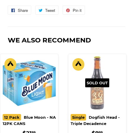
Strawberry Margarita, Mango Mai Tai
Share
Share
Tweet
Tweet
Pin it
Pin
on
on
on
Facebook
Twitter
Pinterest
WE ALSO RECOMMEND
SOLD OUT
12 Pack
Blue Moon - NA
Single
Dogfish Head -